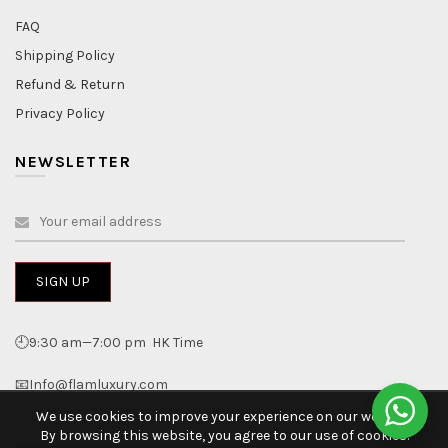
FAQ
Shipping Policy
Refund & Return
Privacy Policy
NEWSLETTER
🕘9:30 am—7:00 pm HK Time
📧Info@flamluxury.com
We use cookies to improve your experience on our website.
By browsing this website, you agree to our use of cookies.