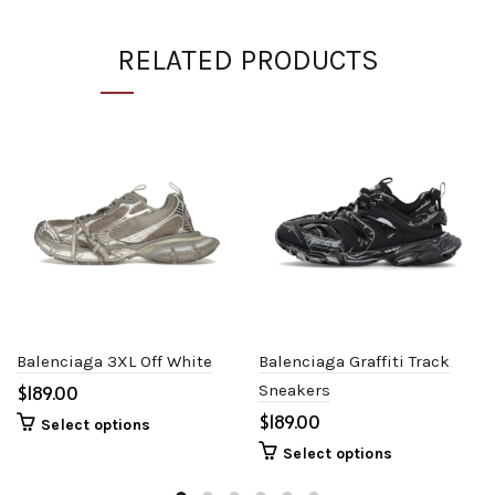
RELATED PRODUCTS
Balenciaga 3XL Off White
Balenciaga Graffiti Track
$
Sneakers
$
Select options
Select options