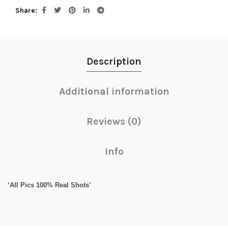
Share
Description
Additional information
Reviews (0)
Info
‘All Pics 100% Real Shots’