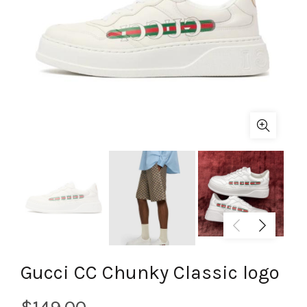
Gucci CC Chunky Classic logo