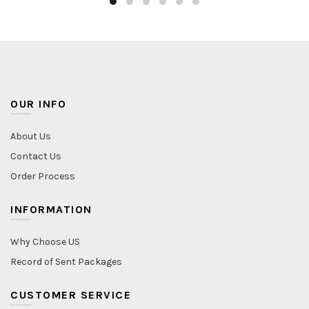
OUR INFO
About Us
Contact Us
Order Process
INFORMATION
Why Choose US
Record of Sent Packages
CUSTOMER SERVICE