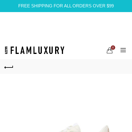
FREE SHIPPING FOR ALL ORDERS OVER $99
0