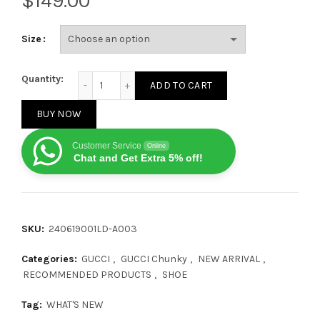
$
Size
Gucci CC Chunky Classic logo quantity
Quantity:
ADD TO CART
BUY NOW
Customer Service
Online
Chat and Get Extra 5% off!
SKU:
240619001LD-A003
Categories:
GUCCI
,
GUCCI Chunky
,
NEW ARRIVAL
,
RECOMMENDED PRODUCTS
,
SHOE
Tag:
WHAT'S NEW