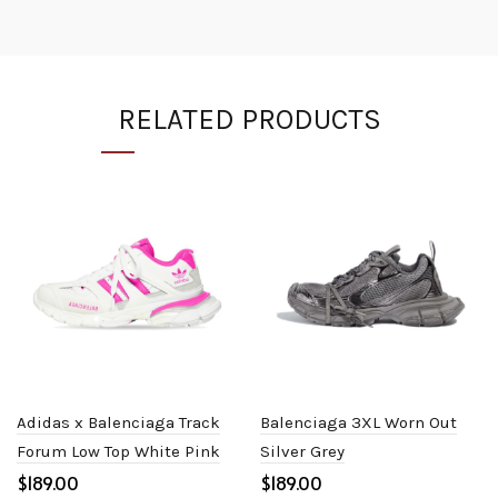
RELATED PRODUCTS
Adidas x Balenciaga Track
Balenciaga 3XL Worn Out
Forum Low Top White Pink
Silver Grey
$
$