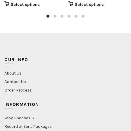
Select options
Select options
OUR INFO
About Us
Contact Us
Order Process
INFORMATION
Why Choose US
Record of Sent Packages