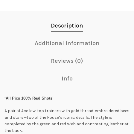
Description
Additional information
Reviews (0)
Info
‘All Pics 100% Real Shots’
A pair of Ace low-top trainers with gold thread-embroidered bees
and stars—two of the House’s iconic details. The style is
completed by the green and red Web and contrasting leather at
the back.