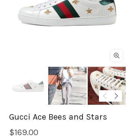
Gucci Ace Bees and Stars
$