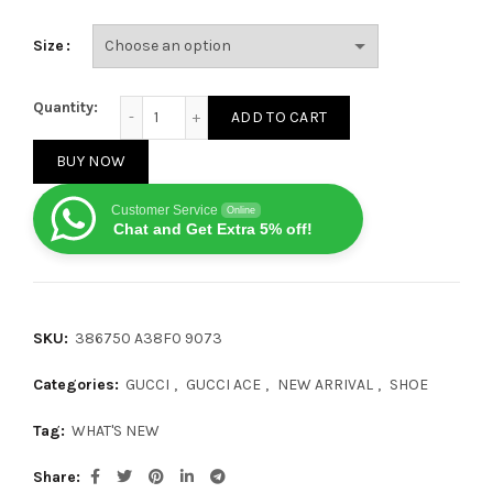
Size
Gucci Ace Bees and Stars quantity
Quantity:
ADD TO CART
BUY NOW
Customer Service
Online
Chat and Get Extra 5% off!
SKU:
386750 A38F0 9073
Categories:
GUCCI
,
GUCCI ACE
,
NEW ARRIVAL
,
SHOE
Tag:
WHAT'S NEW
Share