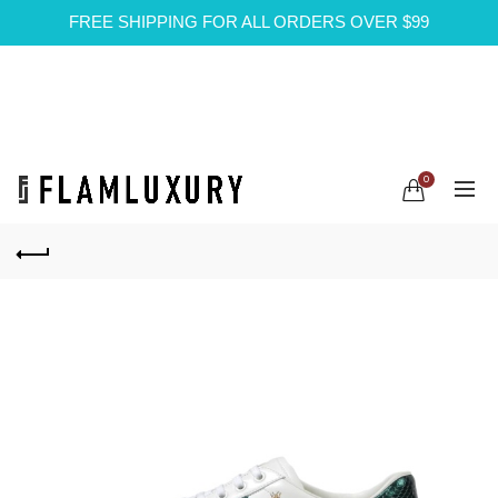
FREE SHIPPING FOR ALL ORDERS OVER $99
0