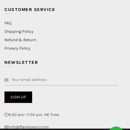
CUSTOMER SERVICE
FAQ
Shipping Policy
Refund & Return
Privacy Policy
NEWSLETTER
🕘9:30 am—7:00 pm HK Time
📧Info@flamluxury.com