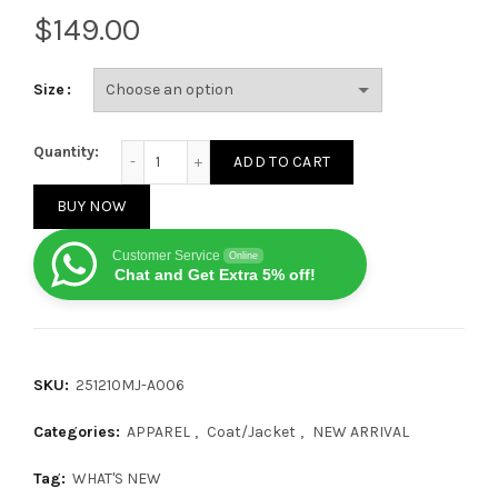
$
Size
Gucci 23FW GG Print Hooded Shearling Jacket quant
Quantity:
ADD TO CART
BUY NOW
Customer Service
Online
Chat and Get Extra 5% off!
SKU:
251210MJ-A006
Categories:
APPAREL
,
Coat/Jacket
,
NEW ARRIVAL
Tag:
WHAT'S NEW