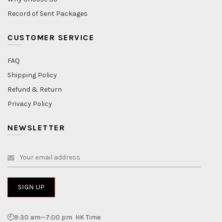
Record of Sent Packages
CUSTOMER SERVICE
FAQ
Shipping Policy
Refund & Return
Privacy Policy
NEWSLETTER
🕘9:30 am—7:00 pm HK Time