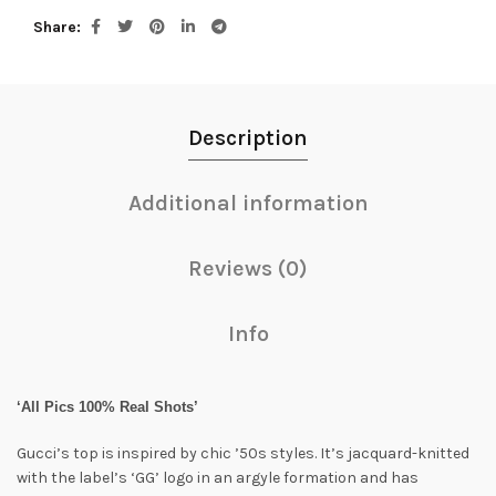
Share
Description
Additional information
Reviews (0)
Info
‘All Pics 100% Real Shots’
Gucci’s top is inspired by chic ’50s styles. It’s jacquard-knitted
with the label’s ‘GG’ logo in an argyle formation and has