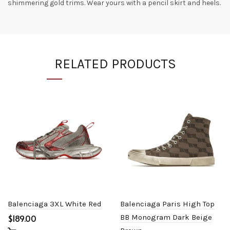
shimmering gold trims. Wear yours with a pencil skirt and heels.
RELATED PRODUCTS
Balenciaga 3XL White Red
Balenciaga Paris High Top
$
BB Monogram Dark Beige