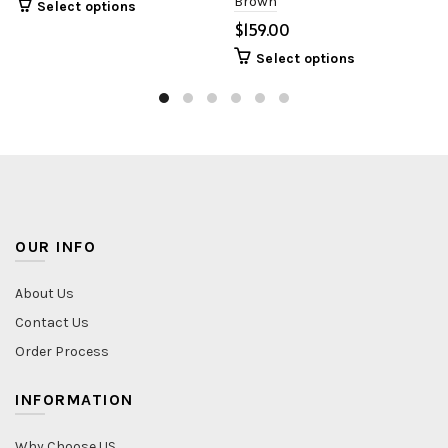
Brown
Select options
$
Select options
OUR INFO
About Us
Contact Us
Order Process
INFORMATION
Why Choose US