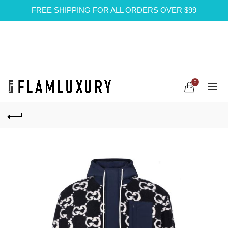
FREE SHIPPING FOR ALL ORDERS OVER $99
0