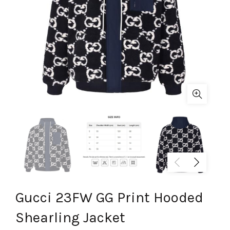
Gucci 23FW GG Print Hooded
Shearling Jacket