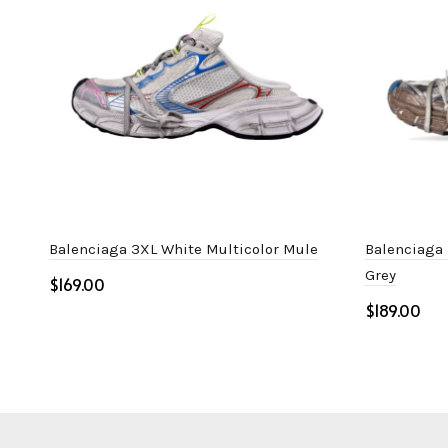
Balenciaga 3XL White Multicolor Mule
Balenciaga 
Grey
$
$
Select options
Select o