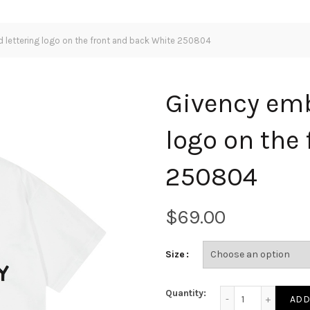
 lettering logo on the front and back White 250804
Givency emb
logo on the
250804
$
Size
Givency embroidered
Quantity:
ADD