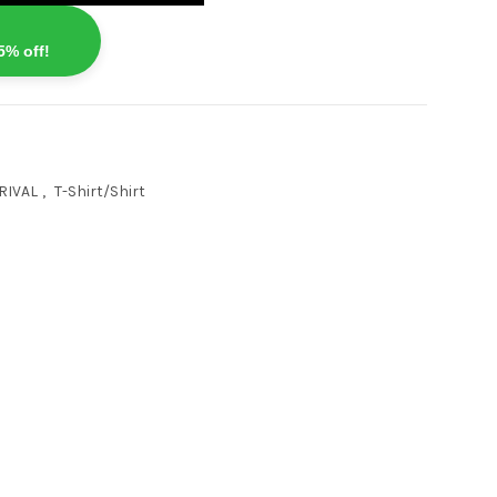
5% off!
RIVAL
,
T-Shirt/Shirt