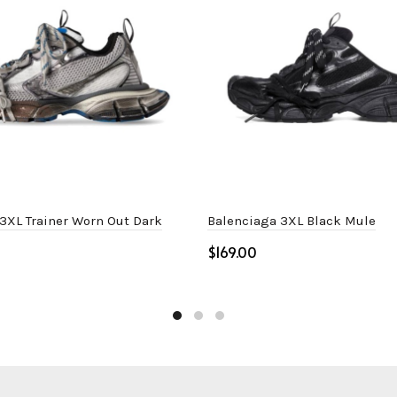
3XL Trainer Worn Out Dark
Balenciaga 3XL Black Mule
$
Select options
ptions