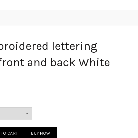
roidered lettering
 front and back White
 lettering logo on the front and back White 250804 quantity
 TO CART
BUY NOW