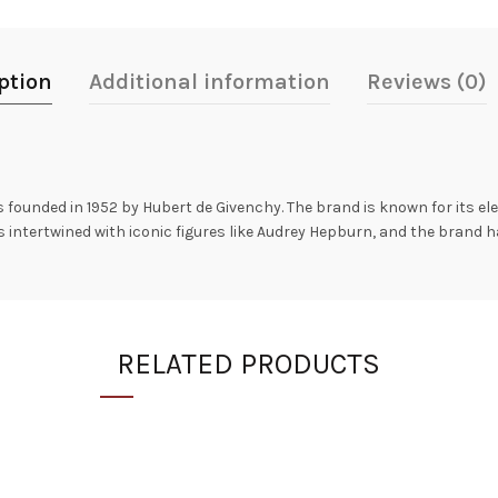
ption
Additional information
Reviews (0)
 founded in 1952 by Hubert de Givenchy. The brand is known for its el
is intertwined with iconic figures like Audrey Hepburn, and the brand 
RELATED PRODUCTS