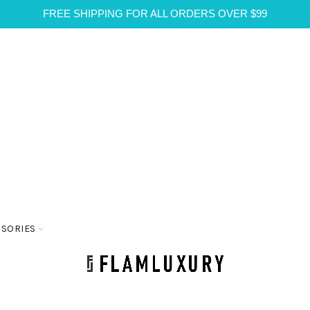
FREE SHIPPING FOR ALL ORDERS OVER $99
SSORIES