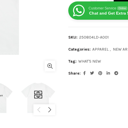
Customer Service
Online
Chat and Get Extra 
SKU:
250804LD-A001
Categories:
APPAREL
,
NEW AR
Tag:
WHAT'S NEW
Share