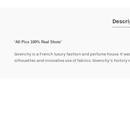
Descri
‘All Pics 100% Real Shots’
Givenchy is a French luxury fashion and perfume house. It was
silhouettes and innovative use of fabrics. Givenchy’s history 