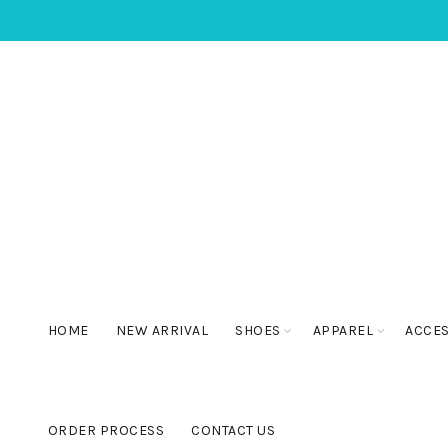
HOME
NEW ARRIVAL
SHOES
APPAREL
ACCE
ORDER PROCESS
CONTACT US