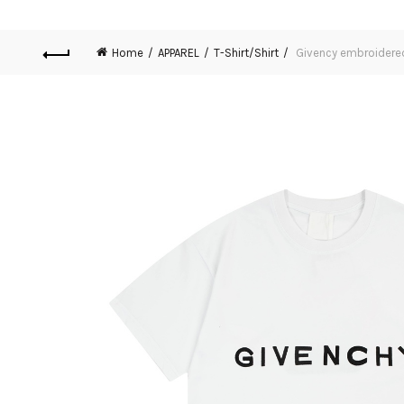
Home
APPAREL
T-Shirt/Shirt
Givency embroidered