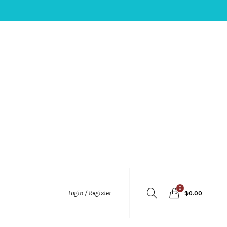
0
Login / Register
$
0.00