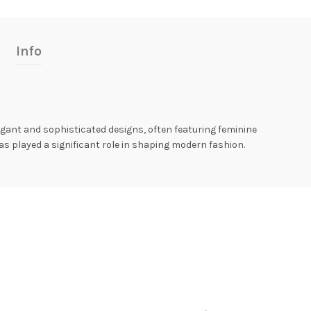
Info
egant and sophisticated designs, often featuring feminine
has played a significant role in shaping modern fashion.