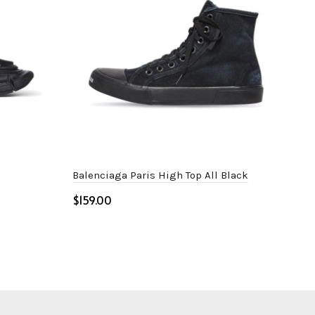
Balenciaga Paris High Top All Black
Adi
Whi
$
$
Select options