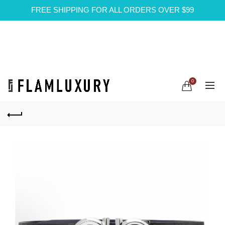
FREE SHIPPING FOR ALL ORDERS OVER $99
0