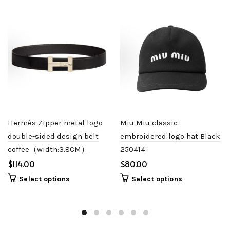
Hermès Zipper metal logo
Miu Miu classic
double-sided design belt
embroidered logo hat Black
coffee（width:3.8CM）
250414
$
$
Select options
Select options