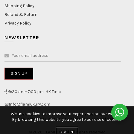
Shipping Policy
Refund & Return
Privacy Policy
NEWSLETTER
🕘9:30 am—7:00 pm HK Time
📧Info@flamluxury.com
We use cookies to improve your experience on our website.
By browsing this website, you agree to our use of cookies.
© 2026
FLAMLUXURY
. All rights reserved
ACCEPT