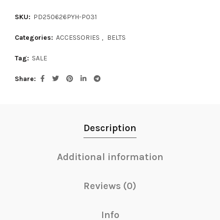
SKU:
PD250626PYH-P031
Categories:
ACCESSORIES
,
BELTS
Tag:
SALE
Share
Description
Additional information
Reviews (0)
Info