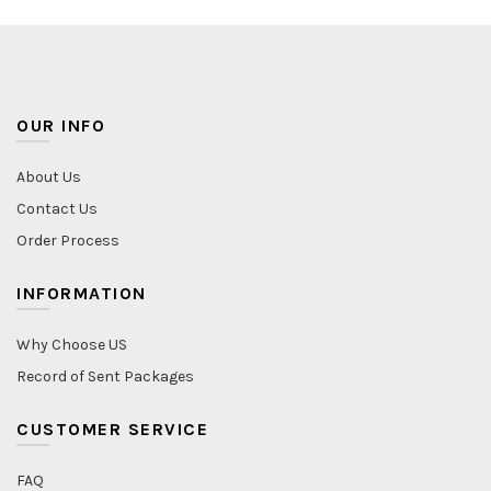
OUR INFO
About Us
Contact Us
Order Process
INFORMATION
Why Choose US
Record of Sent Packages
CUSTOMER SERVICE
FAQ