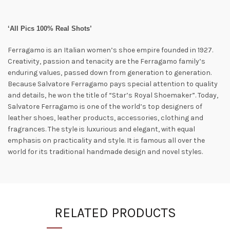
‘All Pics 100% Real Shots’
Ferragamo is an Italian women’s shoe empire founded in 1927.
Creativity, passion and tenacity are the Ferragamo family’s
enduring values, passed down from generation to generation.
Because Salvatore Ferragamo pays special attention to quality
and details, he won the title of “Star’s Royal Shoemaker”. Today,
Salvatore Ferragamo is one of the world’s top designers of
leather shoes, leather products, accessories, clothing and
fragrances. The style is luxurious and elegant, with equal
emphasis on practicality and style. It is famous all over the
world for its traditional handmade design and novel styles.
RELATED PRODUCTS