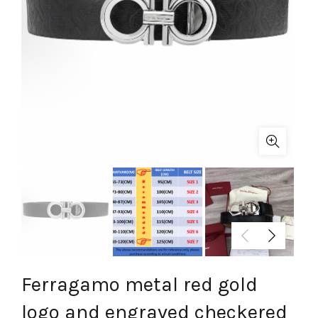
Ferragamo metal red gold
logo and engraved checkered