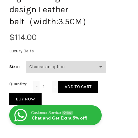
design Leather
belt（width:3.5CM）
$
Luxury Belts
Size
Ferragamo metal red gold logo and engraved check
Quantity:
ADD TO CART
BUY NOW
Customer Service
Online
Chat and Get Extra 5% off!