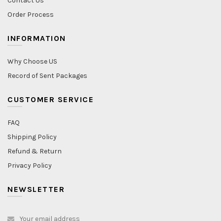
Contact Us
Order Process
INFORMATION
Why Choose US
Record of Sent Packages
CUSTOMER SERVICE
FAQ
Shipping Policy
Refund & Return
Privacy Policy
NEWSLETTER