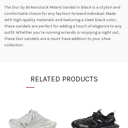
The Dior by Birkenstock Milano Sandal in Black is a stylish and
comfortable choice for any fashion-forward individual. Made
with high-quality materials and featuring a sleek black color,
these sandals are perfect for adding a touch of elegance to any
outfit. Whether you’re running errands or enjoying a night out,
these Dior sandals are a must-have addition to your shoe
collection.
RELATED PRODUCTS