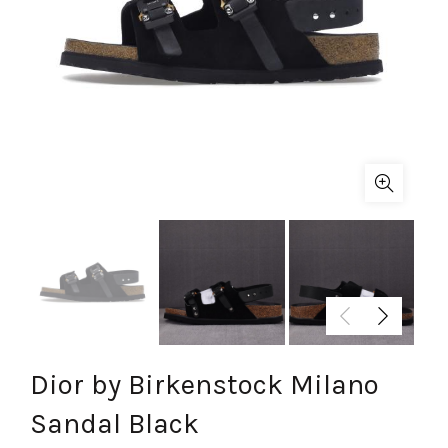
Dior by Birkenstock Milano
Sandal Black