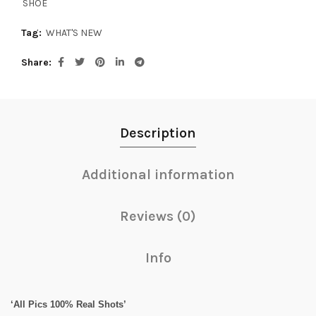
SHOE
Tag:
WHAT'S NEW
Share
Description
Additional information
Reviews (0)
Info
‘All Pics 100% Real Shots’