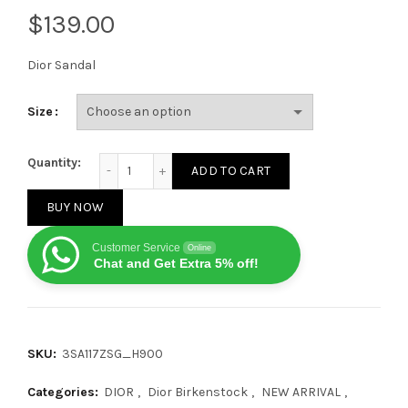
$
Dior Sandal
Size
Dior by Birkenstock Milano Sandal Black quantity
Quantity:
ADD TO CART
BUY NOW
Customer Service
Online
Chat and Get Extra 5% off!
SKU:
3SA117ZSG_H900
Categories:
DIOR
,
Dior Birkenstock
,
NEW ARRIVAL
,