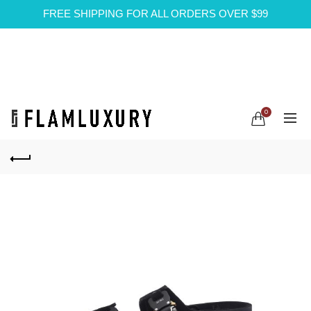
FREE SHIPPING FOR ALL ORDERS OVER $99
0