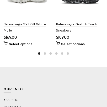
Balenciaga 3XL Off White
Balenciaga Graffiti Track
Mule
Sneakers
$
$
Select options
Select options
OUR INFO
About Us