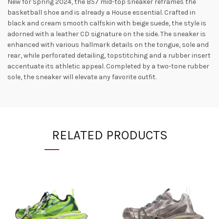
New for Spring 2024, the B57 mid-top sneaker reframes the
basketball shoe and is already a House essential. Crafted in
black and cream smooth calfskin with beige suede, the style is
adorned with a leather CD signature on the side. The sneaker is
enhanced with various hallmark details on the tongue, sole and
rear, while perforated detailing, topstitching and a rubber insert
accentuate its athletic appeal. Completed by a two-tone rubber
sole, the sneaker will elevate any favorite outfit.
RELATED PRODUCTS