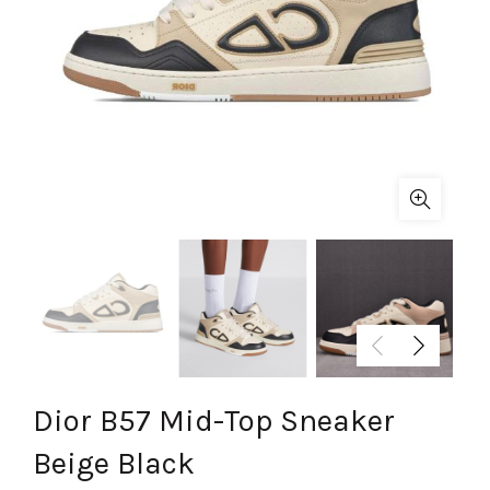
Dior B57 Mid-Top Sneaker
Beige Black