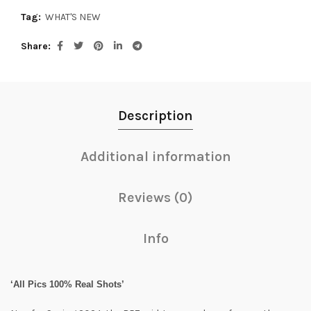
Tag:
WHAT'S NEW
Share
Description
Additional information
Reviews (0)
Info
‘All Pics 100% Real Shots’