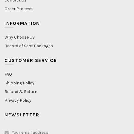
Contact Us
Order Process
INFORMATION
Why Choose US
Record of Sent Packages
CUSTOMER SERVICE
FAQ
Shipping Policy
Refund & Return
Privacy Policy
NEWSLETTER