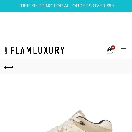
FREE SHIPPING FOR ALL ORDERS OVER $99
0