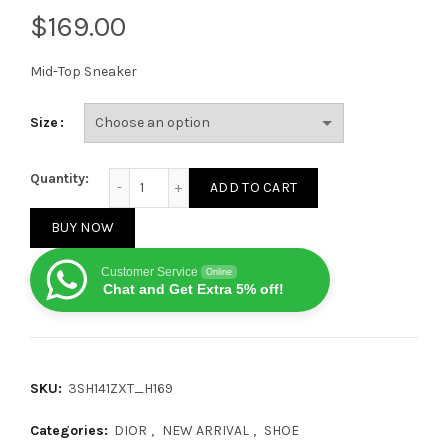
$
Mid-Top Sneaker
Size
Dior B57 Mid-Top Sneaker Beige Black quantity
Quantity:
ADD TO CART
BUY NOW
Customer Service
Online
Chat and Get Extra 5% off!
SKU:
3SH141ZXT_H169
Categories:
DIOR
,
NEW ARRIVAL
,
SHOE