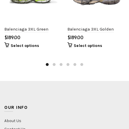
Balenciaga 3XL Green
Balenciaga 3XL Golden
$
$
Select options
Select options
OUR INFO
About Us