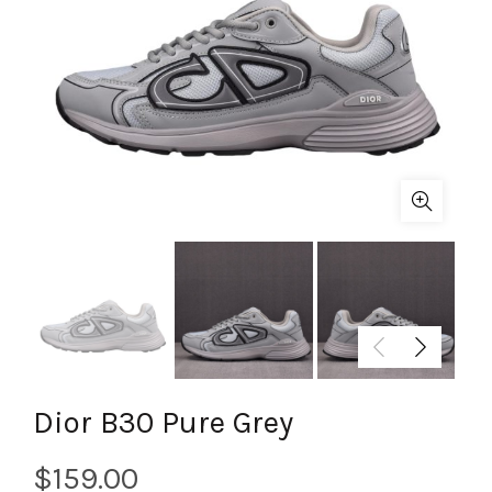
Dior B30 Pure Grey
$