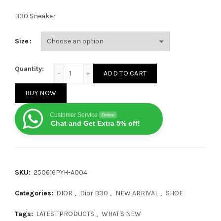
B30 Sneaker
Size
Dior B30 Pure Grey quantity
Quantity:
ADD TO CART
BUY NOW
Customer Service
Online
Chat and Get Extra 5% off!
SKU:
250616PYH-A004
Categories:
DIOR
,
Dior B30
,
NEW ARRIVAL
,
SHOE
Tags:
LATEST PRODUCTS
,
WHAT'S NEW