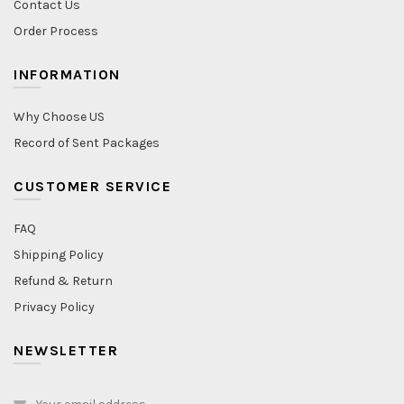
Contact Us
Order Process
INFORMATION
Why Choose US
Record of Sent Packages
CUSTOMER SERVICE
FAQ
Shipping Policy
Refund & Return
Privacy Policy
NEWSLETTER