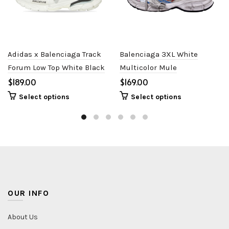
Adidas x Balenciaga Track
Balenciaga 3XL White
Forum Low Top White Black
Multicolor Mule
$
$
Select options
Select options
OUR INFO
About Us