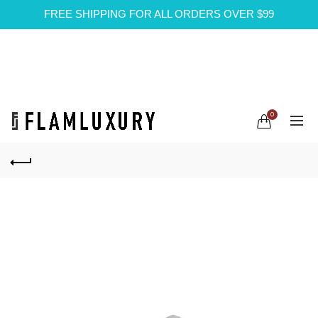
FREE SHIPPING FOR ALL ORDERS OVER $99
0