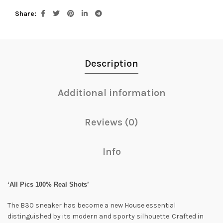
Share
Description
Additional information
Reviews (0)
Info
‘All Pics 100% Real Shots’
The B30 sneaker has become a new House essential
distinguished by its modern and sporty silhouette. Crafted in