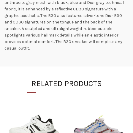
anthracite gray mesh with black, blue and Dior gray technical
fabric, it is enhanced by a reflective CD30 signature with a
graphic aesthetic. The B30 also features silver-tone Dior B30
and CD30 signatures on the tongue and the back of the
sneaker. A sculpted and ultralightweight rubber outsole
spotlights various hallmark details while an elastic interior
provides optimal comfort. The B30 sneaker will complete any
casual outfit.
RELATED PRODUCTS