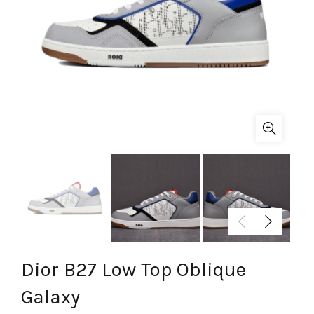
Dior B27 Low Top Oblique
Galaxy