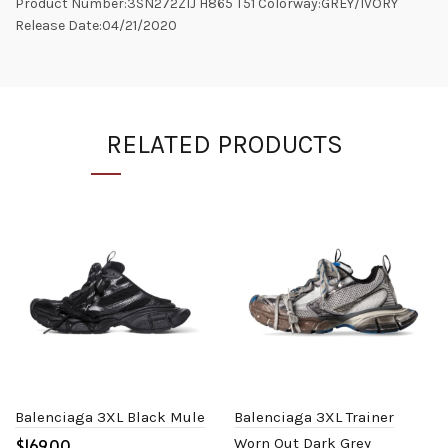
Product Number:3SN272ZIJ H865 T51 Colorway:GREY/IVORY
Release Date:04/21/2020
RELATED PRODUCTS
Balenciaga 3XL Black Mule
Balenciaga 3XL Trainer
$
Worn Out Dark Grey