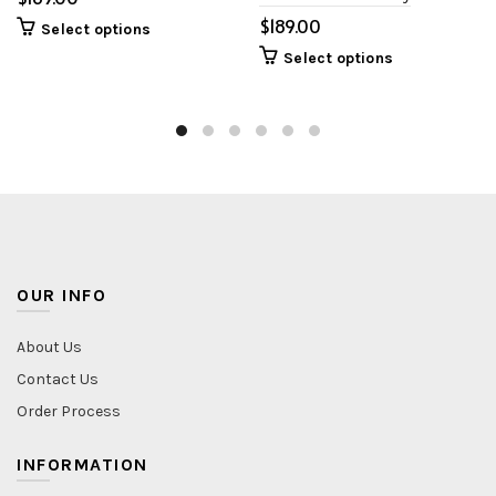
$
Select options
Select options
OUR INFO
About Us
Contact Us
Order Process
INFORMATION