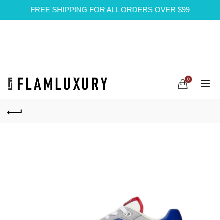
FREE SHIPPING FOR ALL ORDERS OVER $99
0