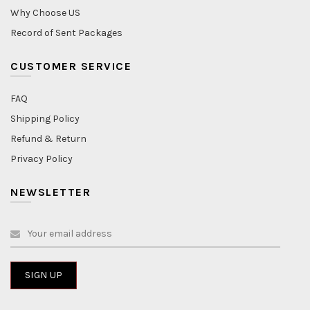
Why Choose US
Record of Sent Packages
CUSTOMER SERVICE
FAQ
Shipping Policy
Refund & Return
Privacy Policy
NEWSLETTER