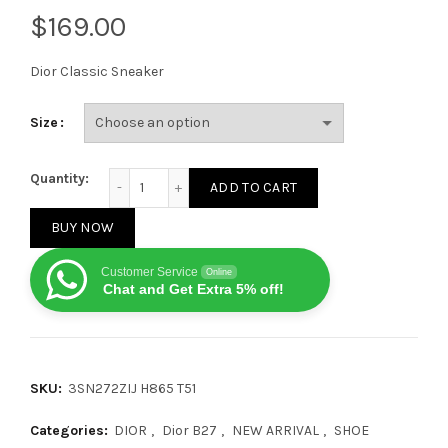
$
Dior Classic Sneaker
Size
Dior B27 Low Top Oblique Galaxy quantity
Quantity:
ADD TO CART
BUY NOW
Customer Service
Online
Chat and Get Extra 5% off!
SKU:
3SN272ZIJ H865 T51
Categories:
DIOR
,
Dior B27
,
NEW ARRIVAL
,
SHOE