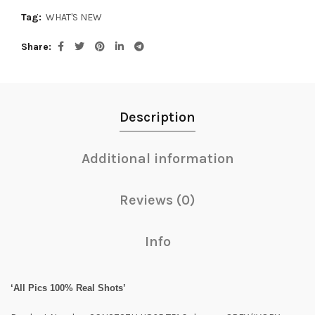
Tag:
WHAT'S NEW
Share
Description
Additional information
Reviews (0)
Info
‘All Pics 100% Real Shots’