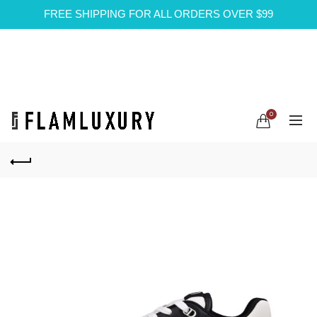
FREE SHIPPING FOR ALL ORDERS OVER $99
0