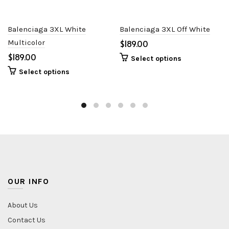
Balenciaga 3XL White
Balenciaga 3XL Off White
Multicolor
$
$
Select options
Select options
OUR INFO
About Us
Contact Us