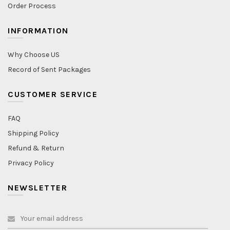
Order Process
INFORMATION
Why Choose US
Record of Sent Packages
CUSTOMER SERVICE
FAQ
Shipping Policy
Refund & Return
Privacy Policy
NEWSLETTER