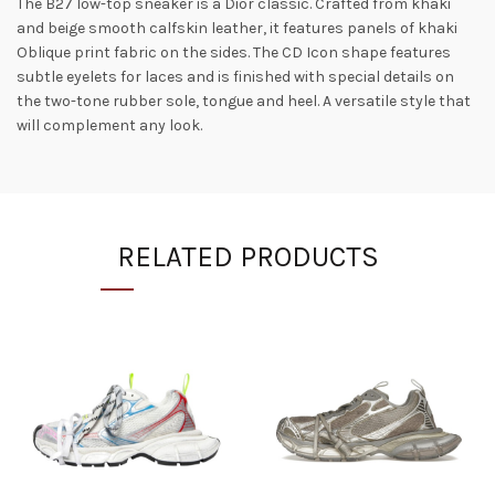
The B27 low-top sneaker is a Dior classic. Crafted from khaki
and beige smooth calfskin leather, it features panels of khaki
Oblique print fabric on the sides. The CD Icon shape features
subtle eyelets for laces and is finished with special details on
the two-tone rubber sole, tongue and heel. A versatile style that
will complement any look.
RELATED PRODUCTS