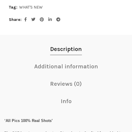
Tag:
WHAT'S NEW
Share
Description
Additional information
Reviews (0)
Info
‘All Pics 100% Real Shots’