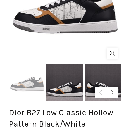
Dior B27 Low Classic Hollow
Pattern Black/White