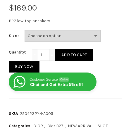
$
B27 low-top sneakers
Size
Dior B27 Low Classic Hollow Pattern Black/White qu
Quantity:
ADD TO CART
BUY NOW
Customer Service
Online
Chat and Get Extra 5% off!
SKU:
250423PYH-A005
Categories:
DIOR
,
Dior B27
,
NEW ARRIVAL
,
SHOE