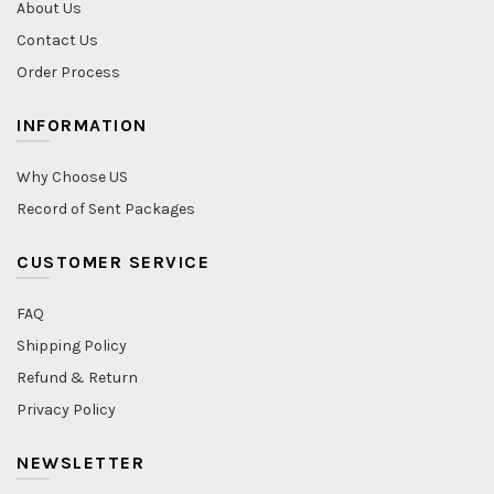
About Us
Contact Us
Order Process
INFORMATION
Why Choose US
Record of Sent Packages
CUSTOMER SERVICE
FAQ
Shipping Policy
Refund & Return
Privacy Policy
NEWSLETTER