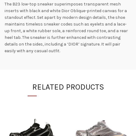
The B23 low-top sneaker superimposes transparent mesh
inserts with black and white Dior Oblique-printed canvas for a
standout effect. Set apart by modern design details, the shoe
maintains timeless sneaker codes such as eyelets and a lace-
up front, a white rubber sole, a reinforced round toe, and a rear
heel tab. The sneaker is further enhanced with contrasting
details on the sides, including a ‘DIOR’ signature. It will pair
easily with any casual outfit.
RELATED PRODUCTS