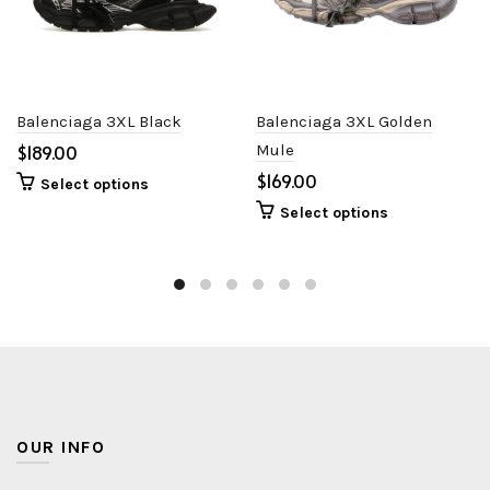
Balenciaga 3XL Black
Balenciaga 3XL Golden
$
Mule
$
Select options
Select options
OUR INFO