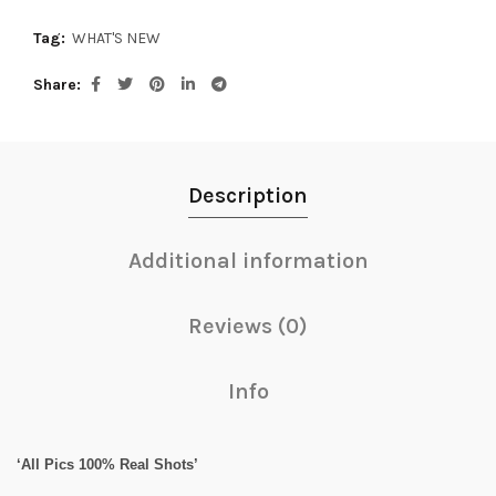
Tag:
WHAT'S NEW
Share
Description
Additional information
Reviews (0)
Info
‘All Pics 100% Real Shots’