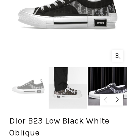
Dior B23 Low Black White
Oblique