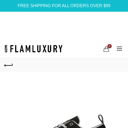
FREE SHIPPING FOR ALL ORDERS OVER $99
0