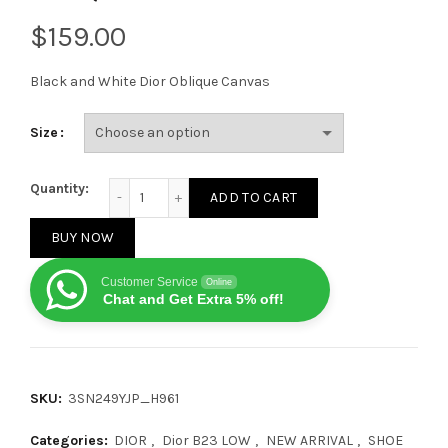
$
Black and White Dior Oblique Canvas
Size
Dior B23 Low Black White Oblique quantity
Quantity:
ADD TO CART
BUY NOW
Customer Service
Online
Chat and Get Extra 5% off!
SKU:
3SN249YJP_H961
Categories:
DIOR
,
Dior B23 LOW
,
NEW ARRIVAL
,
SHOE