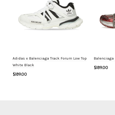
Adidas x Balenciaga Track Forum Low Top
Balenciaga
White Black
$
$
Select o
Select options