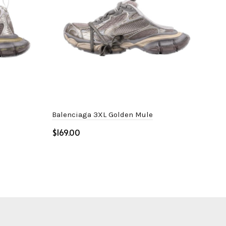
Balenciaga 3XL Golden Mule
Bal
$
$
Select options