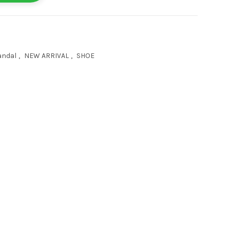
andal
,
NEW ARRIVAL
,
SHOE