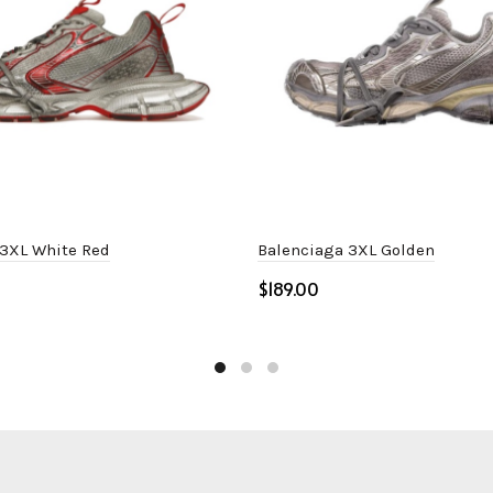
 3XL White Red
Balenciaga 3XL Golden
$
ptions
Select options