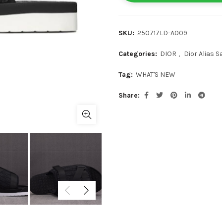
SKU:
250717LD-A009
Categories:
DIOR
,
Dior Alias S
Tag:
WHAT'S NEW
Share