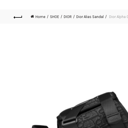
Home
SHOE
DIOR
Dior Alias Sandal
Dior Alpha 