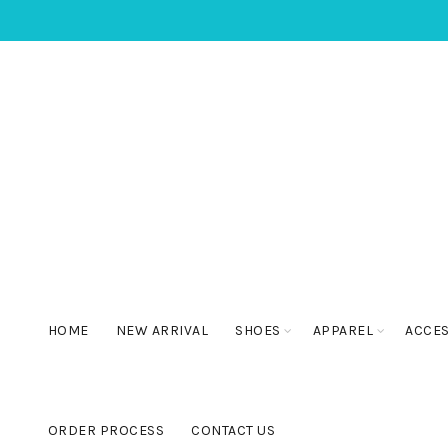
HOME
NEW ARRIVAL
SHOES
APPAREL
ACCE
ORDER PROCESS
CONTACT US