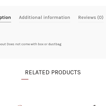
ption
Additional information
Reviews (0)
ghout Does not come with box or dustbag
RELATED PRODUCTS