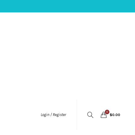
0
Login / Register
$
0.00