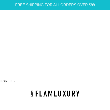
FREE SHIPPING FOR ALL ORDERS OVER $99
SSORIES