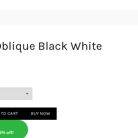
Oblique Black White
Black White quantity
 TO CART
BUY NOW
5% off!