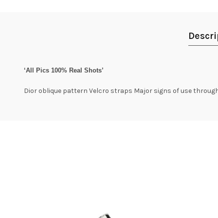
Descri
‘All Pics 100% Real Shots’
Dior oblique pattern Velcro straps Major signs of use throu