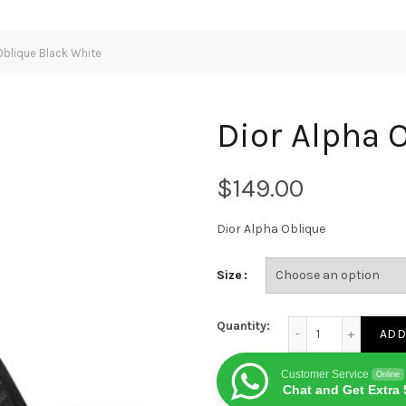
Oblique Black White
Dior Alpha 
$
Dior Alpha Oblique
Size
Dior Alpha Oblique 
Quantity:
ADD
Customer Service
Online
Chat and Get Extra 