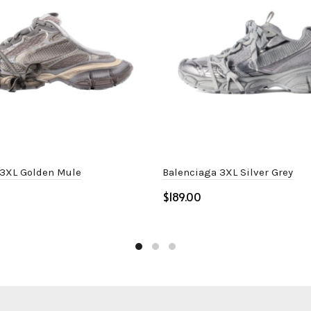
 3XL Golden Mule
Balenciaga 3XL Silver Grey
$
ptions
Select options