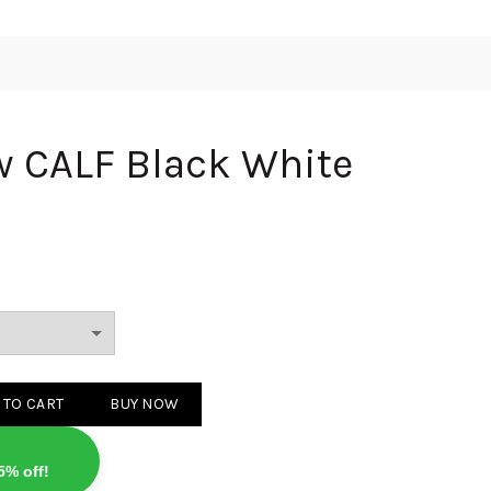
w CALF Black White
lack White quantity
 TO CART
BUY NOW
5% off!