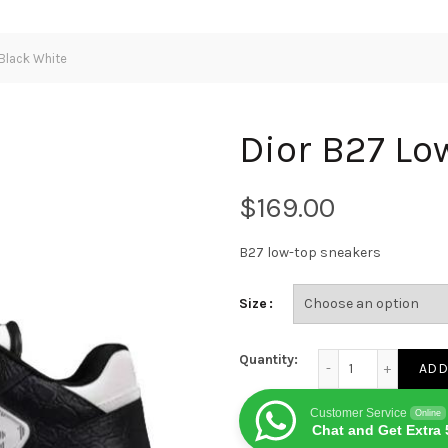
Black White
Dior B27 Lo
$
B27 low-top sneakers
Size
Dior B27 Low CALF B
Quantity:
ADD
Customer Service
Online
Chat and Get Extra 