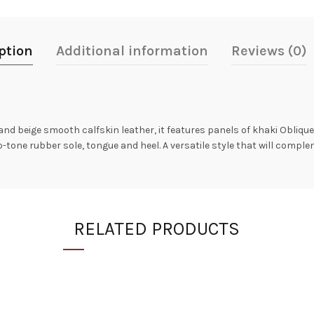
ption
Additional information
Reviews (0)
and beige smooth calfskin leather, it features panels of khaki Oblique
wo-tone rubber sole, tongue and heel. A versatile style that will compl
RELATED PRODUCTS