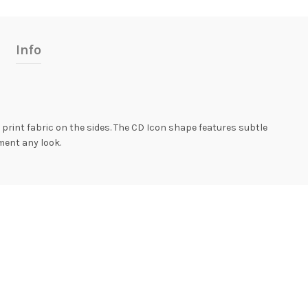
Info
 print fabric on the sides. The CD Icon shape features subtle
ement any look.