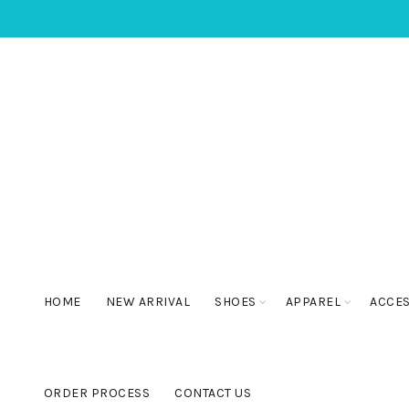
HOME
NEW ARRIVAL
SHOES
APPAREL
ACCE
ORDER PROCESS
CONTACT US