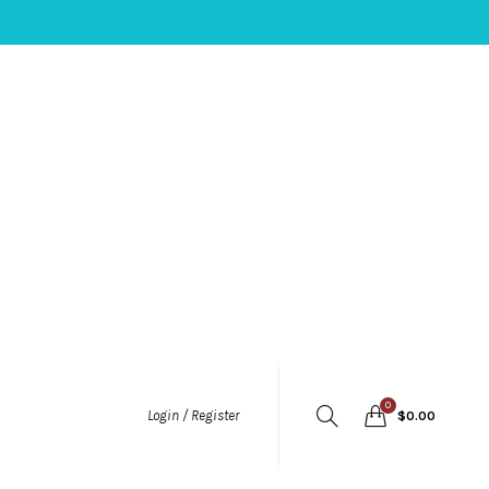
0
Login / Register
$
0.00