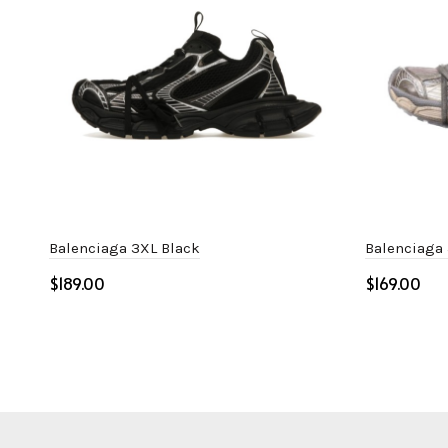
Balenciaga 3XL Black
Balenciaga
$
$
Select options
Select o