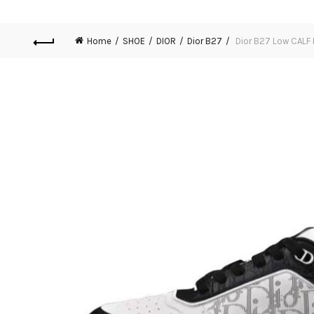
Home
SHOE
DIOR
Dior B27
Dior B27 Low CALF 