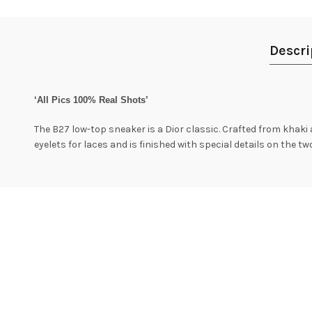
Descri
‘All Pics 100% Real Shots’
The B27 low-top sneaker is a Dior classic. Crafted from khaki 
eyelets for laces and is finished with special details on the t