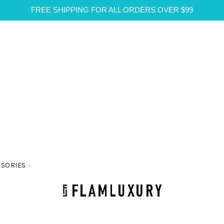
FREE SHIPPING FOR ALL ORDERS OVER $99
SSORIES