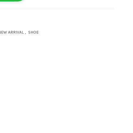
NEW ARRIVAL
,
SHOE