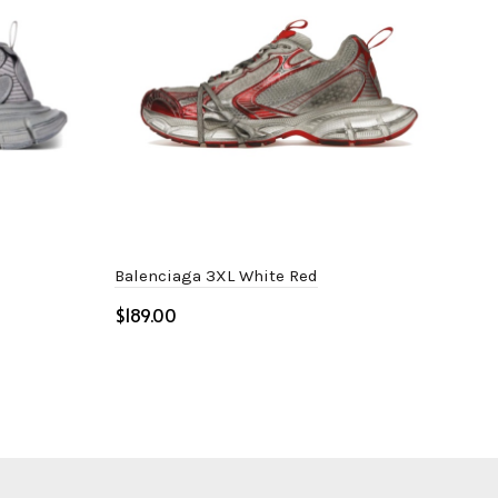
Balenciaga 3XL White Red
Adi
Whi
$
$
Select options