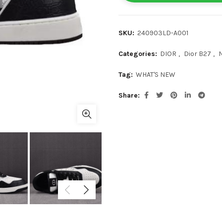
SKU:
240903LD-A001
Categories:
DIOR
,
Dior B27
,
Tag:
WHAT'S NEW
Share