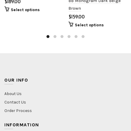
$
BB Monogram Dark Beige
Brown
Select options
$
Select options
OUR INFO
About Us
Contact Us
Order Process
INFORMATION