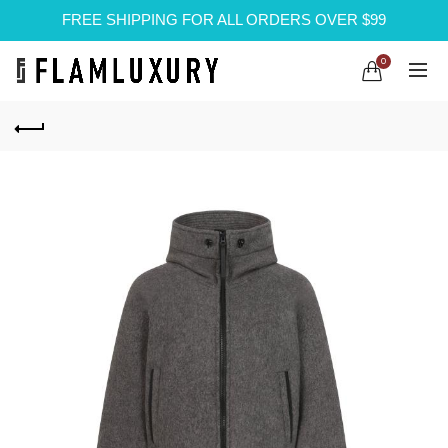
FREE SHIPPING FOR ALL ORDERS OVER $99
0