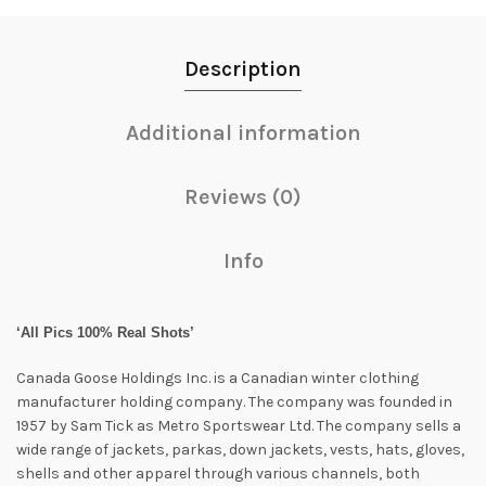
Description
Additional information
Reviews (0)
Info
‘All Pics 100% Real Shots’
Canada Goose Holdings Inc. is a Canadian winter clothing
manufacturer holding company. The company was founded in
1957 by Sam Tick as Metro Sportswear Ltd. The company sells a
wide range of jackets, parkas, down jackets, vests, hats, gloves,
shells and other apparel through various channels, both