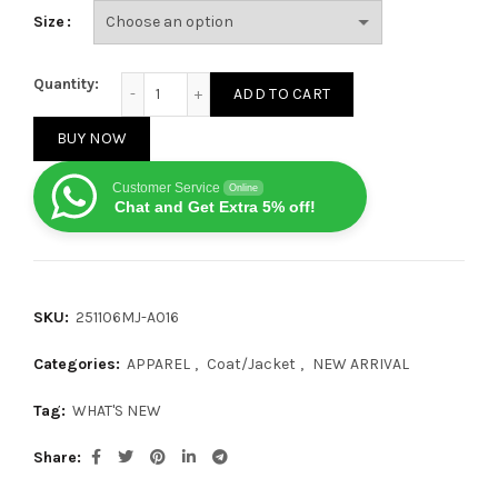
Size
Canada Goose Chilliwack Series Cashmere Bomber Ja
Quantity:
ADD TO CART
BUY NOW
Customer Service
Online
Chat and Get Extra 5% off!
SKU:
251106MJ-A016
Categories:
APPAREL
,
Coat/Jacket
,
NEW ARRIVAL
Tag:
WHAT'S NEW
Share