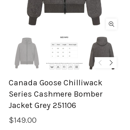
Canada Goose Chilliwack
Series Cashmere Bomber
Jacket Grey 251106
$