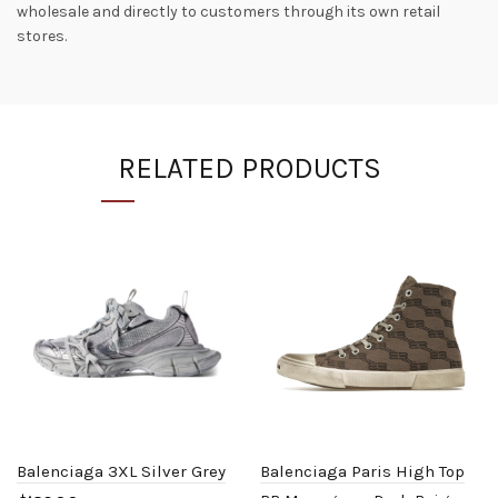
wholesale and directly to customers through its own retail
stores.
RELATED PRODUCTS
Balenciaga 3XL Silver Grey
Balenciaga Paris High Top