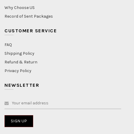
Why Choose US
Record of Sent Packages
CUSTOMER SERVICE
FAQ
Shipping Policy
Refund & Return
Privacy Policy
NEWSLETTER