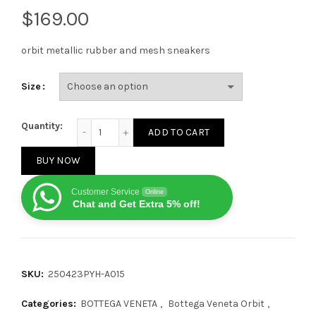
$
orbit metallic rubber and mesh sneakers
Size
Bottega Veneta orbit Sneaker Black quantity
Quantity:
ADD TO CART
BUY NOW
Customer Service
Online
Chat and Get Extra 5% off!
SKU:
250423PYH-A015
Categories:
BOTTEGA VENETA
,
Bottega Veneta Orbit
,