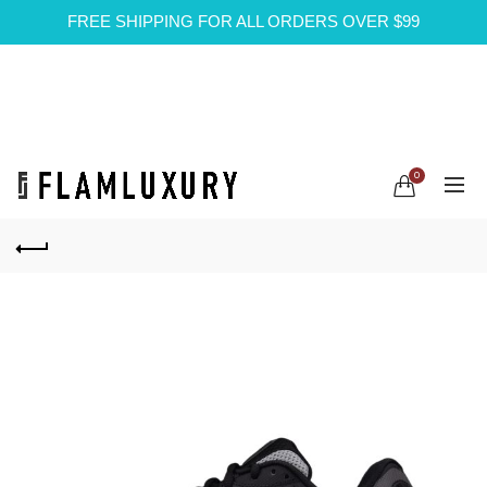
FREE SHIPPING FOR ALL ORDERS OVER $99
0