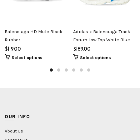
Balenciaga HD Mule Black
Adidas x Balenciaga Track
Rubber
Forum Low Top White Blue
$
$
Select options
Select options
OUR INFO
About Us