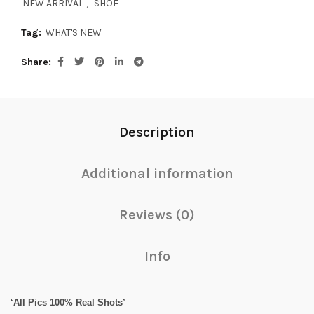
NEW ARRIVAL
,
SHOE
Tag:
WHAT'S NEW
Share
Description
Additional information
Reviews (0)
Info
‘All Pics 100% Real Shots’