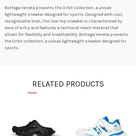
Bottega Veneta presents the Orbit collection, a unisex
lightweight sneaker designed for sports. Designed with cool,
recognisable lines, this low-top sneaker is characterised by
ease of entry and features a technical mesh material that
allows for flexibility and breathability. Bottega Veneta presents
the Orbit collection, a unisex lightweight sneaker designed for
sports.
RELATED PRODUCTS