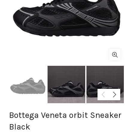
Bottega Veneta orbit Sneaker
Black