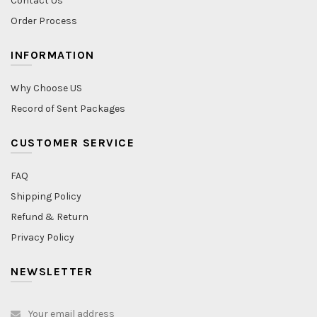
Contact Us
Order Process
INFORMATION
Why Choose US
Record of Sent Packages
CUSTOMER SERVICE
FAQ
Shipping Policy
Refund & Return
Privacy Policy
NEWSLETTER