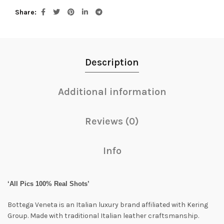
Share
Description
Additional information
Reviews (0)
Info
‘All Pics 100% Real Shots’
Bottega Veneta is an Italian luxury brand affiliated with Kering
Group. Made with traditional Italian leather craftsmanship.