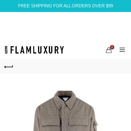
FREE SHIPPING FOR ALL ORDERS OVER $99
0