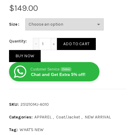
$
Size
Bottega Veneta 25FW Cashmere Shirt Jacket quanti
Quantity:
ADD TO CART
BUY NOW
Customer Service
Online
Chat and Get Extra 5% off!
SKU:
251210MJ-A010
Categories:
APPAREL
,
Coat/Jacket
,
NEW ARRIVAL
Tag:
WHAT'S NEW