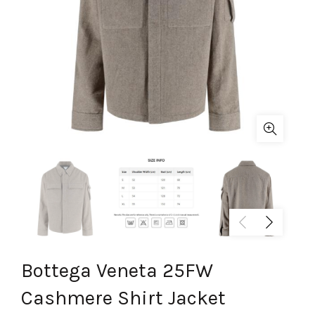
Bottega Veneta 25FW
Cashmere Shirt Jacket