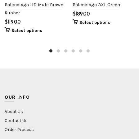
Balenciaga HD Mule Brown
Balenciaga 3XL Green
Rubber
$
$
Select options
Select options
OUR INFO
About Us
Contact Us
Order Process