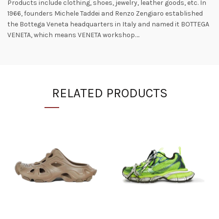
Products include clothing, shoes, jewelry, leather goods, etc. In
1966, founders Michele Taddei and Renzo Zengiaro established
the Bottega Veneta headquarters in Italy and named it BOTTEGA
VENETA, which means VENETA workshop….
RELATED PRODUCTS