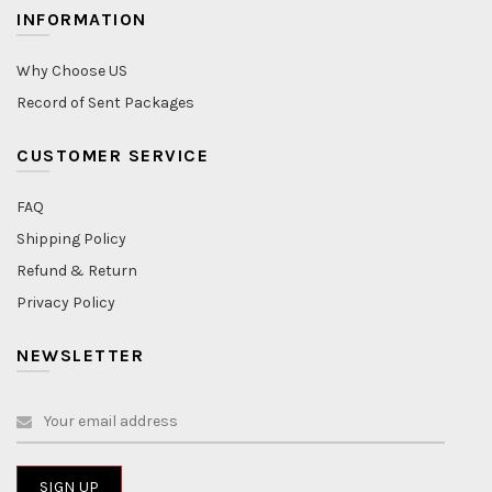
INFORMATION
Why Choose US
Record of Sent Packages
CUSTOMER SERVICE
FAQ
Shipping Policy
Refund & Return
Privacy Policy
NEWSLETTER