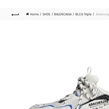
Home
SHOE
BALENCIAGA
BLCG Triple
Balencia