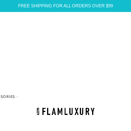
FREE SHIPPING FOR ALL ORDERS OVER $99
SSORIES