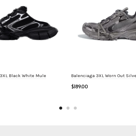
 3XL Black White Mule
Balenciaga 3XL Worn Out Silve
$
ptions
Select options