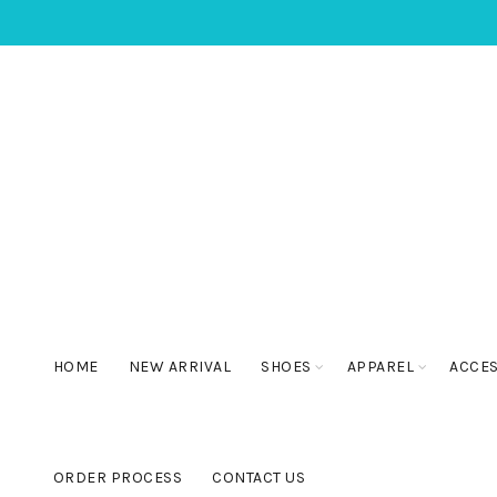
HOME
NEW ARRIVAL
SHOES
APPAREL
ACCE
ORDER PROCESS
CONTACT US