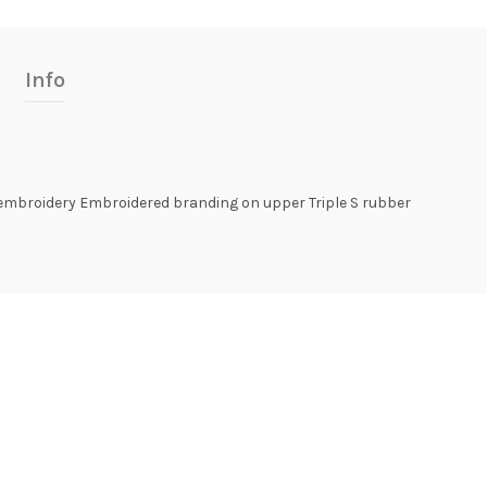
Info
 embroidery Embroidered branding on upper Triple S rubber