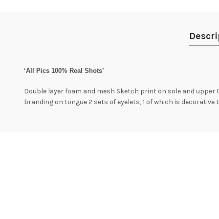
Descri
‘All Pics 100% Real Shots’
Double layer foam and mesh Sketch print on sole and upper C
branding on tongue 2 sets of eyelets, 1 of which is decorative 