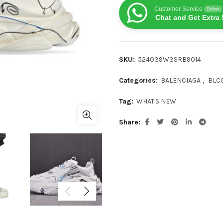
Customer Service
Online
Chat and Get Extra 
SKU:
524039W3SRB9014
Categories:
BALENCIAGA
,
BLCG
Tag:
WHAT'S NEW
Share