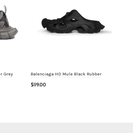
r Grey
Balenciaga HD Mule Black Rubber
Bal
$
$
Select options