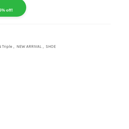
5% off!
 Triple
,
NEW ARRIVAL
,
SHOE