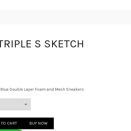
 TRIPLE S SKETCH
nd Blue Double Layer Foam and Mesh Sneakers
S SKETCH WHITE quantity
 TO CART
BUY NOW