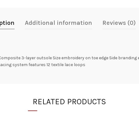
ption
Additional information
Reviews (0)
omposite 3-layer outsole Size embroidery on toe edge Side branding
Lacing system features 12 textile lace loops
RELATED PRODUCTS