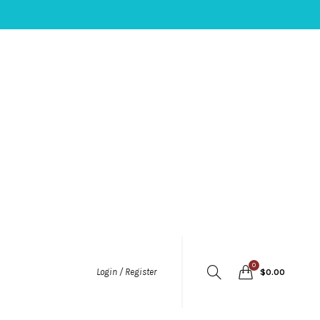
0
Login / Register
$
0.00