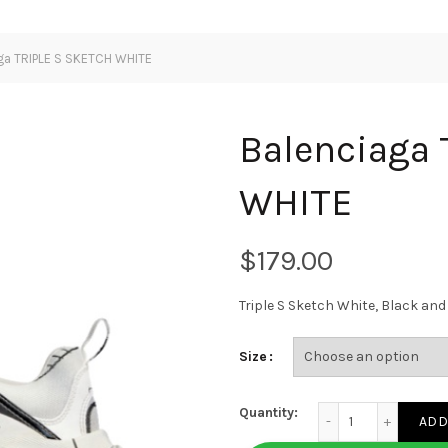
ga TRIPLE S SKETCH WHITE
Balenciaga
WHITE
$
Triple S Sketch White, Black a
Size
Balenciaga TRIPLE 
Quantity:
ADD