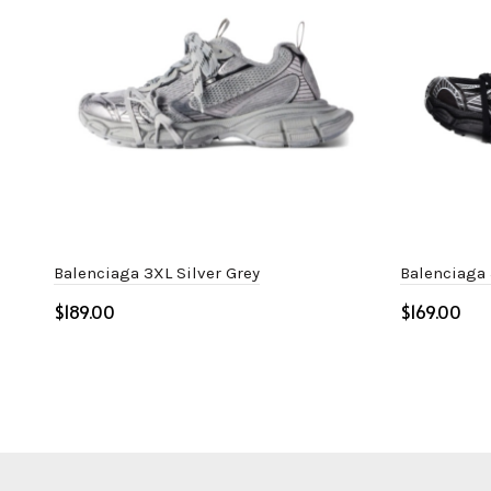
Balenciaga 3XL Silver Grey
Balenciaga
$
$
Select options
Select o