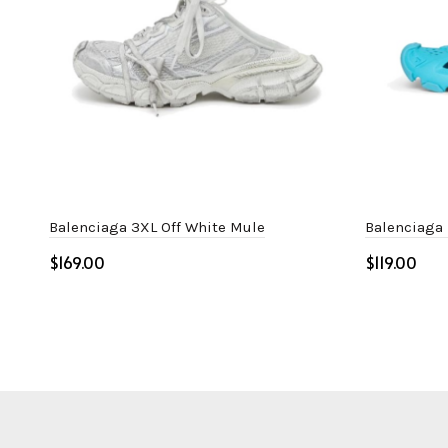
Balenciaga 3XL Off White Mule
Balenciaga
$
$
Select options
Select o