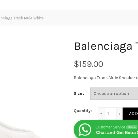
nciaga Track Mule White
Balenciaga 
$
Balenciaga Track.Mule Sneaker 
Size
Balenciaga Track Mu
Quantity:
ADD
Customer Service
Online
Chat and Get Extra 