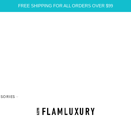
FREE SHIPPING FOR ALL ORDERS OVER $99
SSORIES