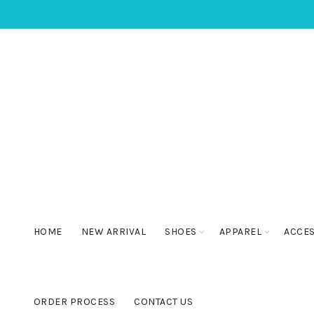
HOME
NEW ARRIVAL
SHOES
APPAREL
ACCE
ORDER PROCESS
CONTACT US