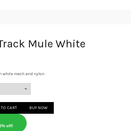
Track Mule White
in white mesh and nylon
le White quantity
 TO CART
BUY NOW
5% off!