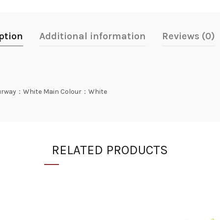
ption
Additional information
Reviews (0)
rway：White Main Colour：White
RELATED PRODUCTS