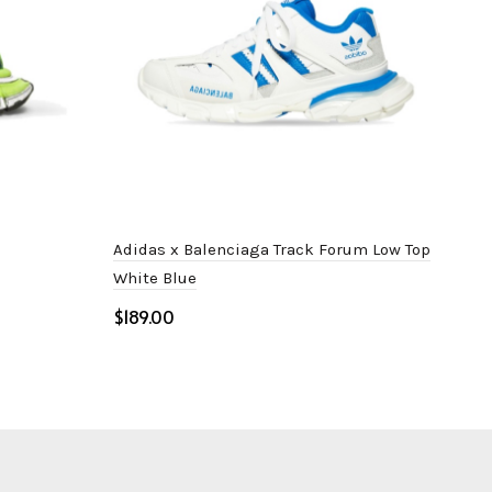
Adidas x Balenciaga Track Forum Low Top
Bale
White Blue
$
$
Select options