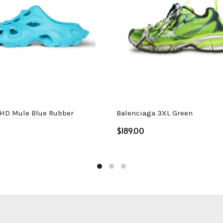
 HD Mule Blue Rubber
Balenciaga 3XL Green
$
ptions
Select options