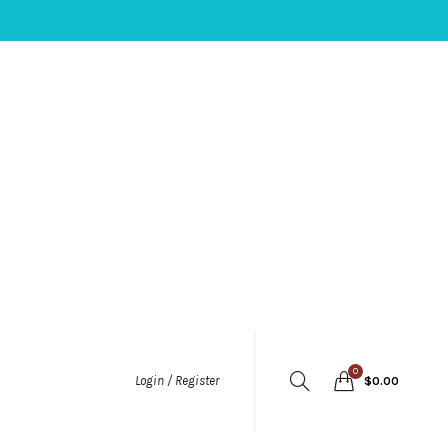
0
Login / Register
$
0.00