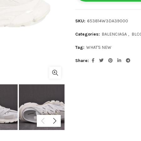
SKU:
653814W3DA39000
Categories:
BALENCIAGA
,
BLCG
Tag:
WHAT'S NEW
Share