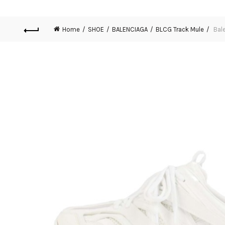
Home
SHOE
BALENCIAGA
BLCG Track Mule
Bale