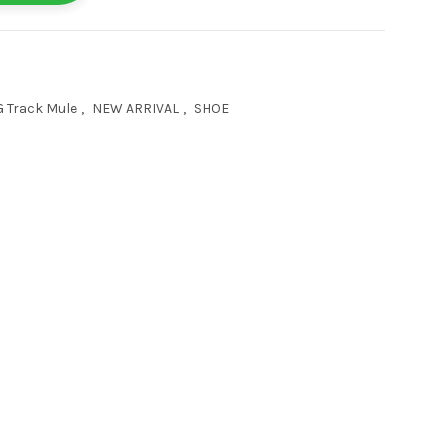
 Track Mule
,
NEW ARRIVAL
,
SHOE