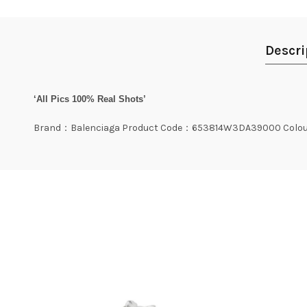
Descri
‘All Pics 100% Real Shots’
Brand：Balenciaga Product Code：653814W3DA39000 Colou