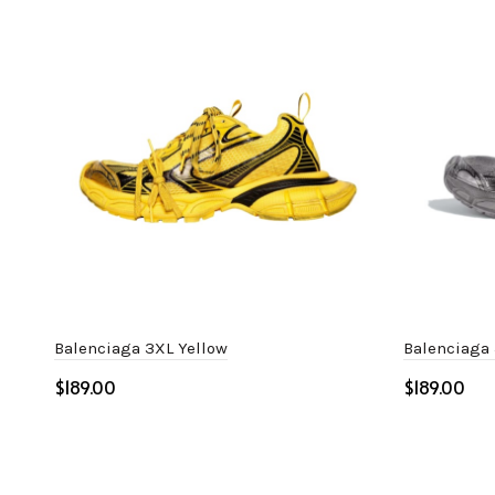
Balenciaga 3XL Yellow
Balenciaga 
$
$
Select options
Select o