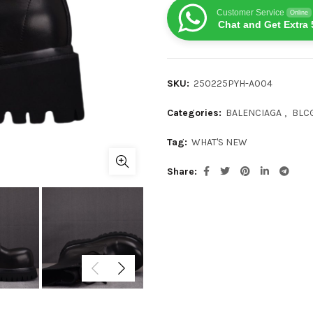
Customer Service
Online
Chat and Get Extra 
SKU:
250225PYH-A004
Categories:
BALENCIAGA
,
BLC
Tag:
WHAT'S NEW
Share