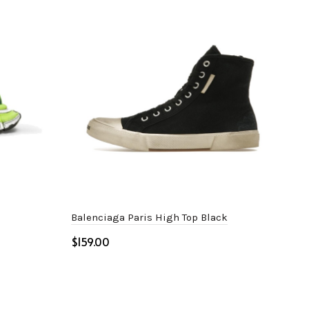
Balenciaga Paris High Top Black
Bale
$
$
Select options