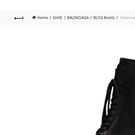
Home
SHOE
BALENCIAGA
BLCG Boots
Balencia