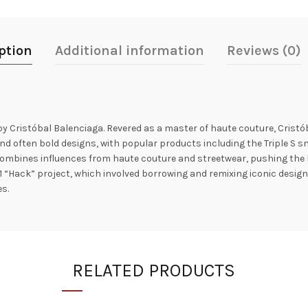
ption
Additional information
Reviews (0)
by Cristóbal Balenciaga. Revered as a master of haute couture, Crist
nd often bold designs, with popular products including the Triple S sne
ombines influences from haute couture and streetwear, pushing the b
1 “Hack” project, which involved borrowing and remixing iconic designs
s.
RELATED PRODUCTS