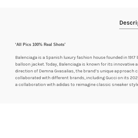
Descri
‘All Pics 100% Real Shots’
Balenciaga is a Spanish luxury fashion house founded in 1917 
balloon jacket. Today, Balenciaga is known for its innovative a
direction of Demna Gvasalias, the brand’s unique approach c
collaborated with different brands, including Gucci on its 202
a collaboration with adidas to reimagine classic sneaker style