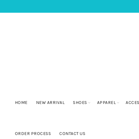
HOME
NEW ARRIVAL
SHOES
APPAREL
ACCE
ORDER PROCESS
CONTACT US