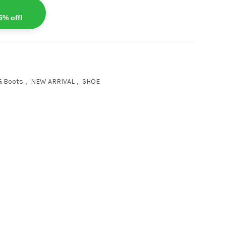
5% off!
G Boots
,
NEW ARRIVAL
,
SHOE