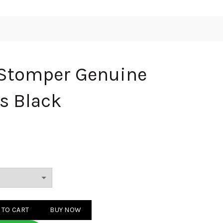
 Stomper Genuine
ts Black
Genuine leather boots Black quantity
 TO CART
BUY NOW