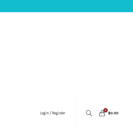
0
Login / Register
$
0.00