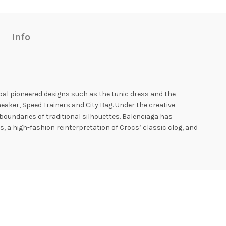
Info
óbal pioneered designs such as the tunic dress and the
aker, Speed ​​Trainers and City Bag. Under the creative
oundaries of traditional silhouettes. Balenciaga has
, a high-fashion reinterpretation of Crocs’ classic clog, and