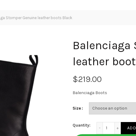
ga Stomper Genuine leather boots Black
Balenciaga
leather boo
$
Balenciaga Boots
Size
Balenciaga Stomper 
Quantity:
ADD