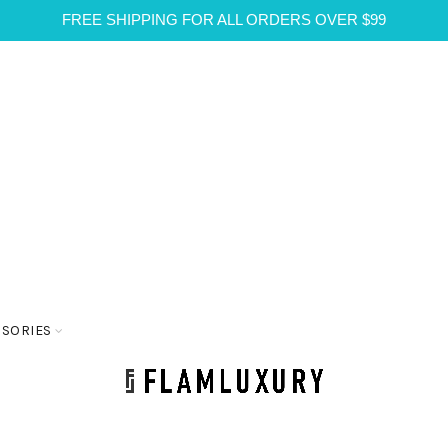
FREE SHIPPING FOR ALL ORDERS OVER $99
SSORIES