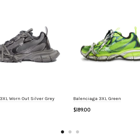
3XL Worn Out Silver Grey
Balenciaga 3XL Green
$
ptions
Select options