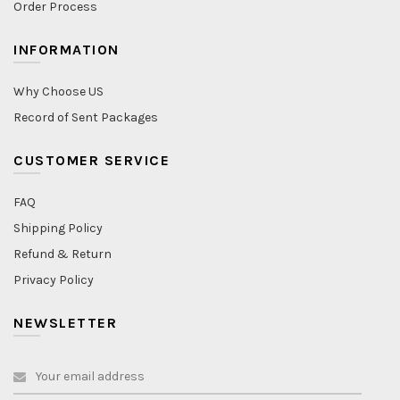
Order Process
INFORMATION
Why Choose US
Record of Sent Packages
CUSTOMER SERVICE
FAQ
Shipping Policy
Refund & Return
Privacy Policy
NEWSLETTER