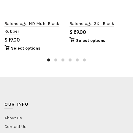
Balenciaga HD Mule Black
Balenciaga 3XL Black
Rubber
$
$
Select options
Select options
OUR INFO
About Us
Contact Us