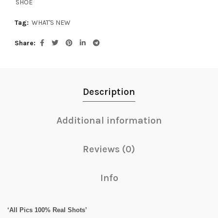
SHOE
Tag:
WHAT'S NEW
Share
Description
Additional information
Reviews (0)
Info
‘All Pics 100% Real Shots’