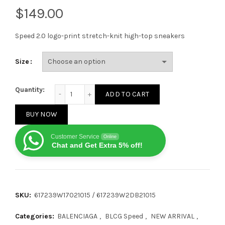
$
Speed ​​2.0 logo-print stretch-knit high-top sneakers
Size
Balenciaga Speed 2.0 Black White quantity
Quantity:
ADD TO CART
BUY NOW
Customer Service
Online
Chat and Get Extra 5% off!
SKU:
617239W17021015 / 617239W2DB21015
Categories:
BALENCIAGA
,
BLCG Speed
,
NEW ARRIVAL
,