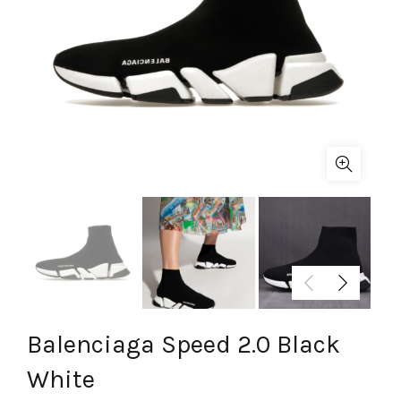
Balenciaga Speed 2.0 Black
White