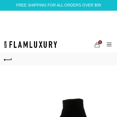
FREE SHIPPING FOR ALL ORDERS OVER $99
0