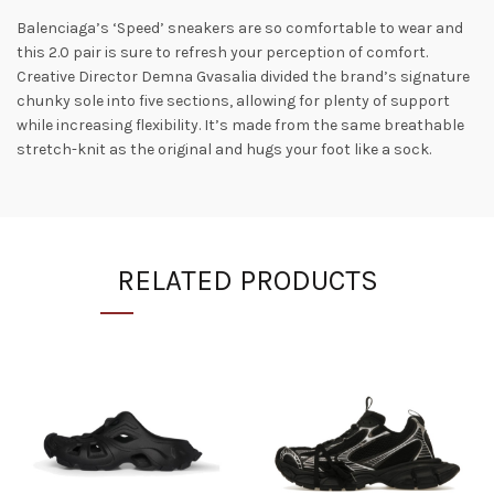
Balenciaga’s ‘Speed’ sneakers are so comfortable to wear and
this 2.0 pair is sure to refresh your perception of comfort.
Creative Director Demna Gvasalia divided the brand’s signature
chunky sole into five sections, allowing for plenty of support
while increasing flexibility. It’s made from the same breathable
stretch-knit as the original and hugs your foot like a sock.
RELATED PRODUCTS