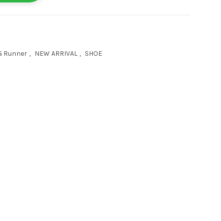
G Runner
,
NEW ARRIVAL
,
SHOE