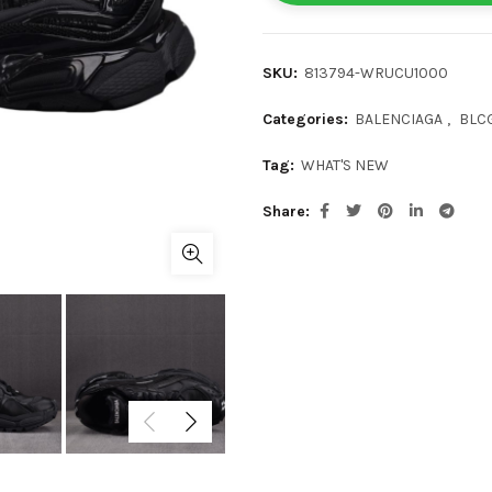
SKU:
813794-WRUCU1000
Categories:
BALENCIAGA
,
BLC
Tag:
WHAT'S NEW
Share