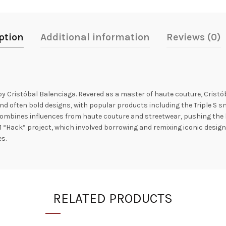
ption
Additional information
Reviews (0)
by Cristóbal Balenciaga. Revered as a master of haute couture, Crist
nd often bold designs, with popular products including the Triple S sne
ombines influences from haute couture and streetwear, pushing the b
1 “Hack” project, which involved borrowing and remixing iconic designs
s.
RELATED PRODUCTS