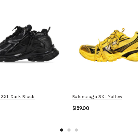
 3XL Dark Black
Balenciaga 3XL Yellow
$
ptions
Select options