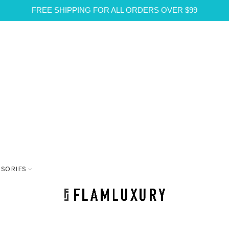
FREE SHIPPING FOR ALL ORDERS OVER $99
SSORIES