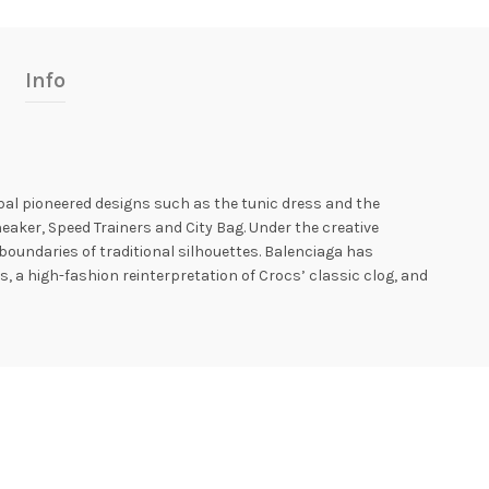
Info
óbal pioneered designs such as the tunic dress and the
aker, Speed ​​Trainers and City Bag. Under the creative
oundaries of traditional silhouettes. Balenciaga has
, a high-fashion reinterpretation of Crocs’ classic clog, and