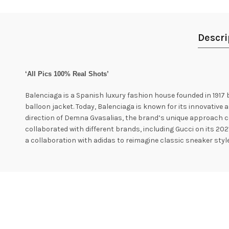
Descri
‘All Pics 100% Real Shots’
Balenciaga is a Spanish luxury fashion house founded in 1917 
balloon jacket. Today, Balenciaga is known for its innovative a
direction of Demna Gvasalias, the brand’s unique approach c
collaborated with different brands, including Gucci on its 202
a collaboration with adidas to reimagine classic sneaker style