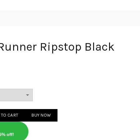
Runner Ripstop Black
Ripstop Black quantity
 TO CART
BUY NOW
5% off!