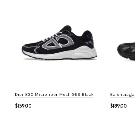
Dior B30 Microfiber Mesh 969 Black
Balenciaga
$
$
Select options
Select o