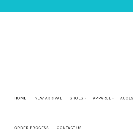
HOME
NEW ARRIVAL
SHOES
APPAREL
ACCE
ORDER PROCESS
CONTACT US