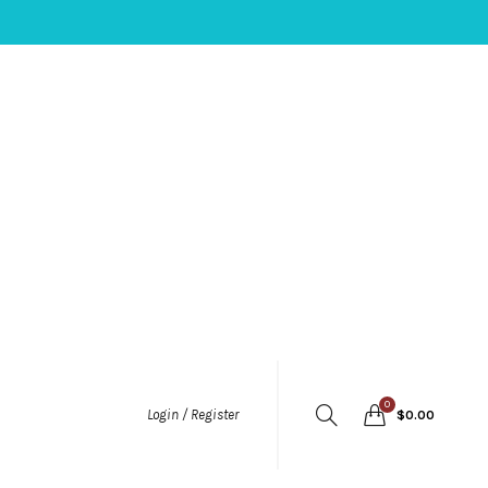
0
Login / Register
$
0.00