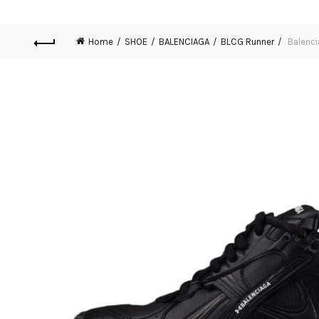
Home
SHOE
BALENCIAGA
BLCG Runner
Balenci