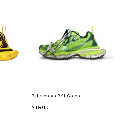
Balenciaga 3XL Green
Bal
$
$
Select options