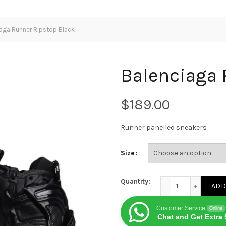
aga Runner Ripstop Black
Balenciaga 
$
Runner panelled sneakers
Size
Balenciaga Runner 
Quantity:
ADD
Customer Service
Online
Chat and Get Extra 