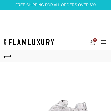
FREE SHIPPING FOR ALL ORDERS OVER $99
0