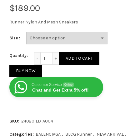
$
Runner Nylon And Mesh Sneakers
Size
Balenciaga Runner Leather Free White Dust Sole qua
Quantity:
ADD TO CART
BUY NOW
Customer Service
Online
Chat and Get Extra 5% off!
SKU:
240201LD-A004
Categories:
BALENCIAGA
,
BLCG Runner
,
NEW ARRIVAL
,