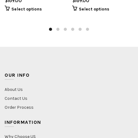
$
$
Select options
Select options
OUR INFO
About Us
Contact Us
Order Process
INFORMATION
Why Choose US