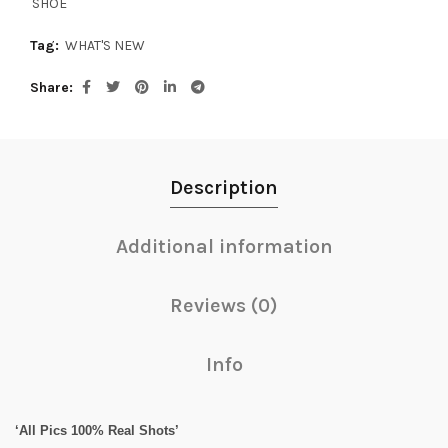
SHOE
Tag:
WHAT'S NEW
Share
Description
Additional information
Reviews (0)
Info
‘All Pics 100% Real Shots’