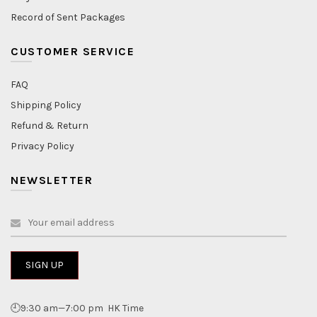
Record of Sent Packages
CUSTOMER SERVICE
FAQ
Shipping Policy
Refund & Return
Privacy Policy
NEWSLETTER
🕘9:30 am—7:00 pm HK Time