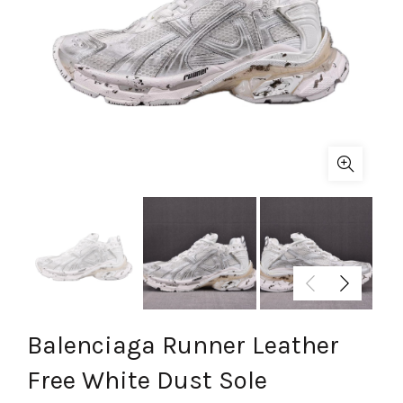
Balenciaga Runner Leather
Free White Dust Sole