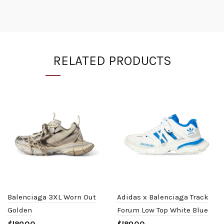
RELATED PRODUCTS
Balenciaga 3XL Worn Out
Adidas x Balenciaga Track
Golden
Forum Low Top White Blue