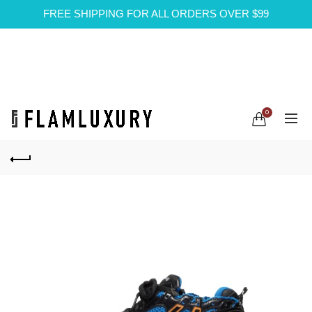
FREE SHIPPING FOR ALL ORDERS OVER $99
0