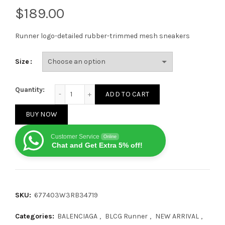
$
Runner logo-detailed rubber-trimmed mesh sneakers
Size
Balenciaga Runner Blue Orange Black quantity
Quantity:
ADD TO CART
BUY NOW
Customer Service
Online
Chat and Get Extra 5% off!
SKU:
677403W3RB34719
Categories:
BALENCIAGA
,
BLCG Runner
,
NEW ARRIVAL
,