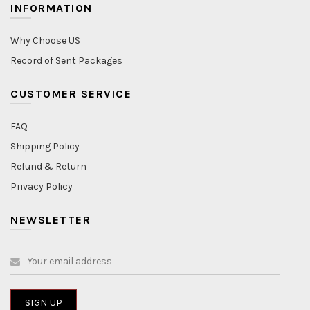
INFORMATION
Why Choose US
Record of Sent Packages
CUSTOMER SERVICE
FAQ
Shipping Policy
Refund & Return
Privacy Policy
NEWSLETTER