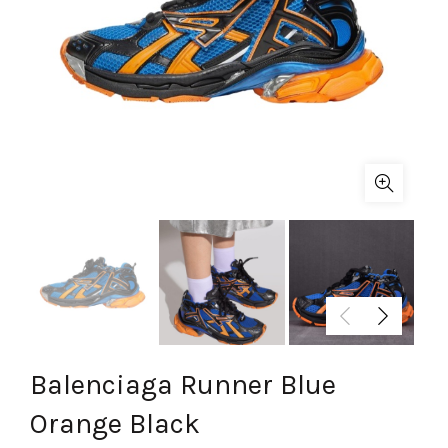
Balenciaga Runner Blue
Orange Black