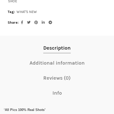
SHOE
Tag:
WHAT'S NEW
Share
Description
Additional information
Reviews (0)
Info
‘All Pics 100% Real Shots’