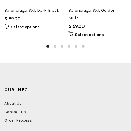
Balenciaga 3XL Dark Black
Balenciaga 3XL Golden
$
Mule
$
Select options
Select options
OUR INFO
About Us
Contact Us
Order Process