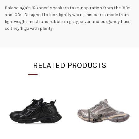
Balenciaga’s ‘Runner’ sneakers take inspiration from the ’90s
and ’00s. Designed to look lightly worn, this pair is made from
lightweight mesh and rubber in gray, silver and burgundy hues,
so they’ll go with plenty.
RELATED PRODUCTS