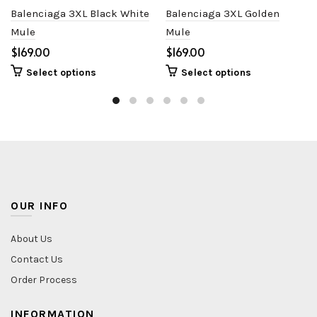
Balenciaga 3XL Black White
Balenciaga 3XL Golden
Mule
Mule
$
$
Select options
Select options
OUR INFO
About Us
Contact Us
Order Process
INFORMATION