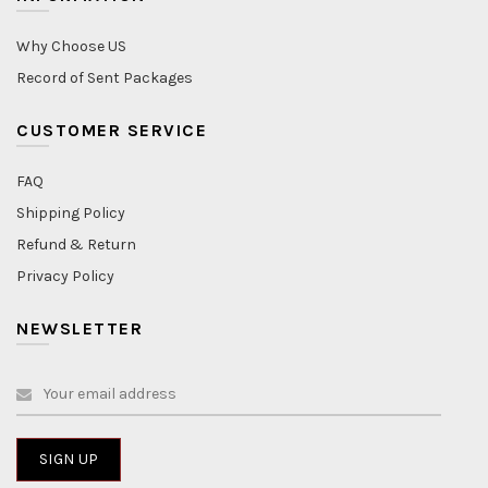
Why Choose US
Record of Sent Packages
CUSTOMER SERVICE
FAQ
Shipping Policy
Refund & Return
Privacy Policy
NEWSLETTER