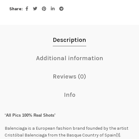
Share
Description
Additional information
Reviews (0)
Info
‘All Pics 100% Real Shots’
Balenciaga is a European fashion brand founded by the artist
Cristóbal Balenciaga from the Basque Country of Spain[1].