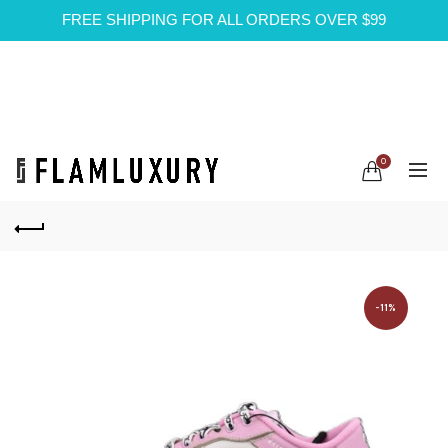
FREE SHIPPING FOR ALL ORDERS OVER $99
0
-11%