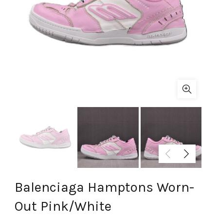
Balenciaga Hamptons Worn-
Out Pink/White