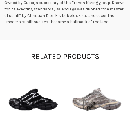
Owned by Gucci, a subsidiary of the French Kering group. Known
for its exacting standards, Balenciaga was dubbed “the master
of us all” by Christian Dior. His bubble skirts and eccentric,
“modernist silhouettes” became a hallmark of the label.
RELATED PRODUCTS