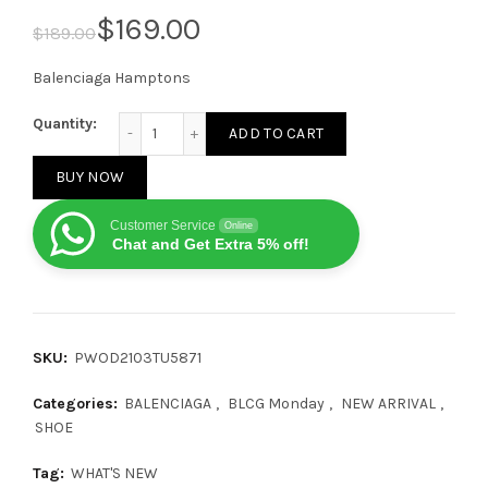
$
169.00
$
189.00
Balenciaga Hamptons
Balenciaga Hamptons Worn-Out Pink/White quantit
Quantity:
ADD TO CART
BUY NOW
Customer Service
Online
Chat and Get Extra 5% off!
SKU:
PWOD2103TU5871
Categories:
BALENCIAGA
,
BLCG Monday
,
NEW ARRIVAL
,
SHOE
Tag:
WHAT'S NEW