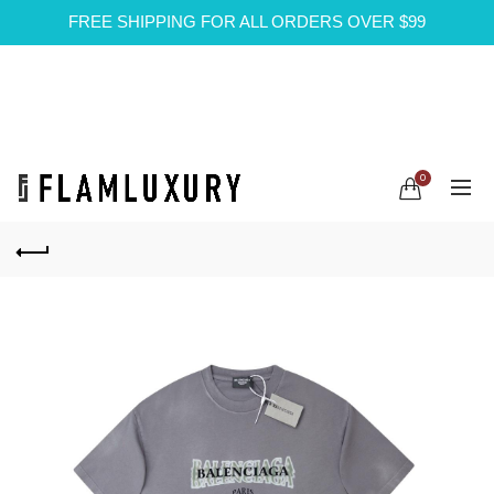
FREE SHIPPING FOR ALL ORDERS OVER $99
0