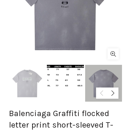
Balenciaga Graffiti flocked
letter print short-sleeved T-