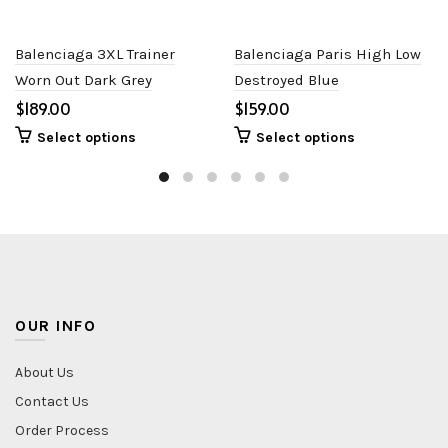
Balenciaga 3XL Trainer
Balenciaga Paris High Low
Worn Out Dark Grey
Destroyed Blue
$
$
Select options
Select options
OUR INFO
About Us
Contact Us
Order Process