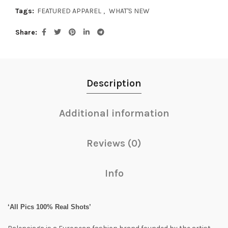
Tags:
FEATURED APPAREL
,
WHAT'S NEW
Share
Description
Additional information
Reviews (0)
Info
‘All Pics 100% Real Shots’