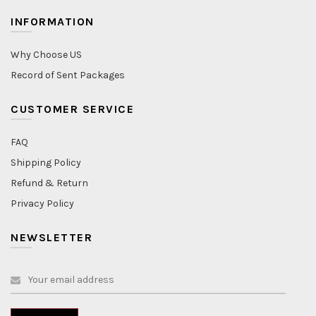
INFORMATION
Why Choose US
Record of Sent Packages
CUSTOMER SERVICE
FAQ
Shipping Policy
Refund & Return
Privacy Policy
NEWSLETTER