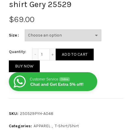
shirt Gery 25529
$
Size
Balenciaga Graffiti flocked letter print short-sleeve
Quantity:
ADD TO CART
BUY NOW
Customer Service
Online
Chat and Get Extra 5% off!
SKU:
250529PYH-A048
Categories:
APPAREL
,
T-Shirt/Shirt