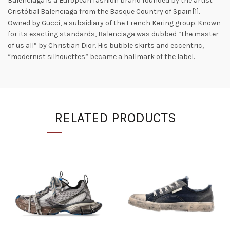
Balenciaga is a European fashion brand founded by the artist
Cristóbal Balenciaga from the Basque Country of Spain[1].
Owned by Gucci, a subsidiary of the French Kering group. Known
for its exacting standards, Balenciaga was dubbed “the master
of us all” by Christian Dior. His bubble skirts and eccentric,
“modernist silhouettes” became a hallmark of the label.
RELATED PRODUCTS