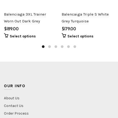
Balenciaga 3XL Trainer
Balencaiga Triple S White
Worn Out Dark Grey
Grey Turquoise
$
$
Select options
Select options
OUR INFO
About Us
Contact Us
Order Process