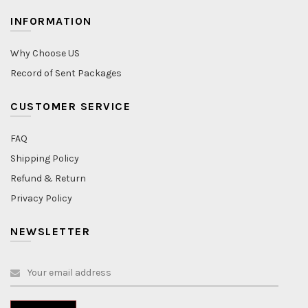
INFORMATION
Why Choose US
Record of Sent Packages
CUSTOMER SERVICE
FAQ
Shipping Policy
Refund & Return
Privacy Policy
NEWSLETTER