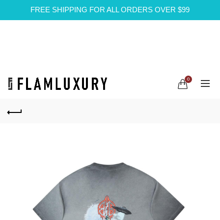
FREE SHIPPING FOR ALL ORDERS OVER $99
0