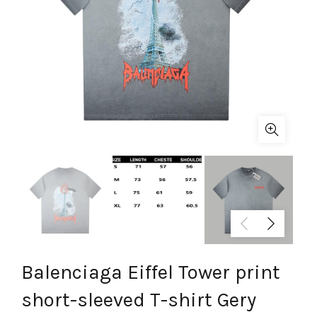
Balenciaga Eiffel Tower print
short-sleeved T-shirt Gery