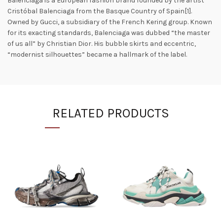
Balenciaga is a European fashion brand founded by the artist
Cristóbal Balenciaga from the Basque Country of Spain[1].
Owned by Gucci, a subsidiary of the French Kering group. Known
for its exacting standards, Balenciaga was dubbed “the master
of us all” by Christian Dior. His bubble skirts and eccentric,
“modernist silhouettes” became a hallmark of the label.
RELATED PRODUCTS