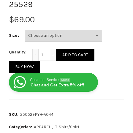
25529
$
Size
Balenciaga Eiffel Tower print short-sleeved T-shirt 
Quantity:
ADD TO CART
BUY NOW
Customer Service
Online
Chat and Get Extra 5% off!
SKU:
250529PYH-A044
Categories:
APPAREL
,
T-Shirt/Shirt