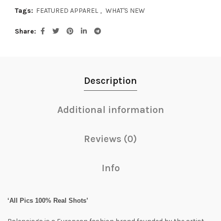
Tags:
FEATURED APPAREL
,
WHAT'S NEW
Share
Description
Additional information
Reviews (0)
Info
‘All Pics 100% Real Shots’