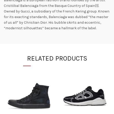
Balenciaga is a European fashion brand founded by the artist
Cristóbal Balenciaga from the Basque Country of Spain[1].
Owned by Gucci, a subsidiary of the French Kering group. Known
for its exacting standards, Balenciaga was dubbed “the master
of us all” by Christian Dior. His bubble skirts and eccentric,
“modernist silhouettes” became a hallmark of the label.
RELATED PRODUCTS