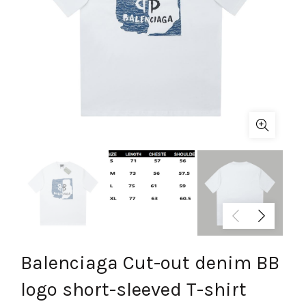
Balenciaga Cut-out denim BB
logo short-sleeved T-shirt