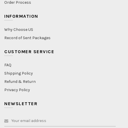
Order Process
INFORMATION
Why Choose US
Record of Sent Packages
CUSTOMER SERVICE
FAQ
Shipping Policy
Refund & Return
Privacy Policy
NEWSLETTER