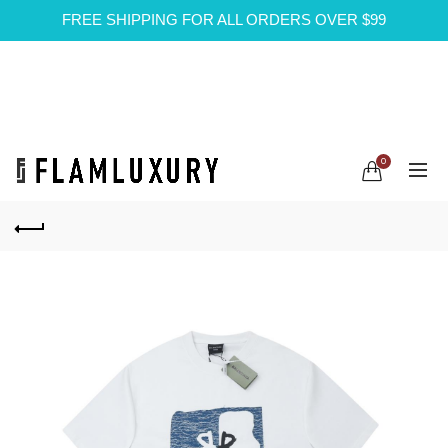
FREE SHIPPING FOR ALL ORDERS OVER $99
0