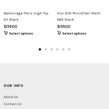
Balenciaga Paris High Top
Dior B30 Microfiber Mesh
All Black
969 Black
$
$
Select options
Select options
OUR INFO
About Us
Contact Us