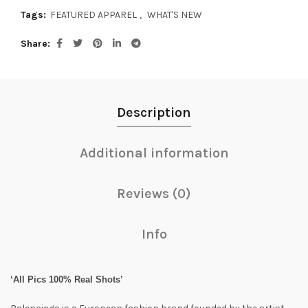
Tags:
FEATURED APPAREL
,
WHAT'S NEW
Share
Description
Additional information
Reviews (0)
Info
‘All Pics 100% Real Shots’