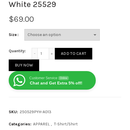
White 25529
$
Size
Balenciaga Cut-out denim BB logo short-sleeved T-s
Quantity:
ADD TO CART
BUY NOW
Customer Service
Online
Chat and Get Extra 5% off!
SKU:
250529PYH-A013
Categories:
APPAREL
,
T-Shirt/Shirt