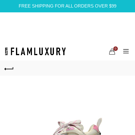
FREE SHIPPING FOR ALL ORDERS OVER $99
0