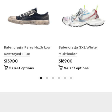
Balenciaga Paris High Low
Balenciaga 3XL White
Destroyed Blue
Multicolor
$
$
Select options
Select options