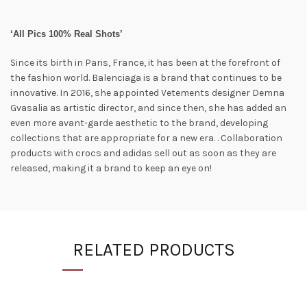
‘All Pics 100% Real Shots’
Since its birth in Paris, France, it has been at the forefront of
the fashion world. Balenciaga is a brand that continues to be
innovative. In 2016, she appointed Vetements designer Demna
Gvasalia as artistic director, and since then, she has added an
even more avant-garde aesthetic to the brand, developing
collections that are appropriate for a new era. . Collaboration
products with crocs and adidas sell out as soon as they are
released, making it a brand to keep an eye on!
RELATED PRODUCTS