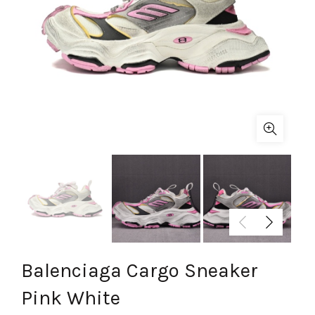
Balenciaga Cargo Sneaker
Pink White