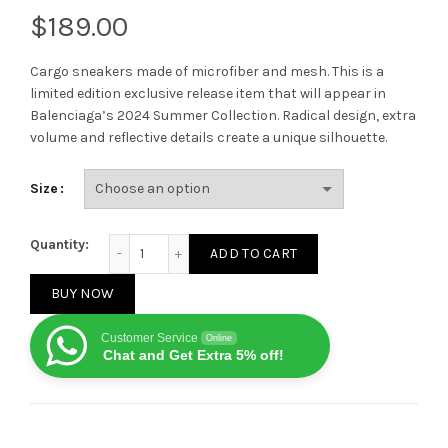
$
Cargo sneakers made of microfiber and mesh. This is a
limited edition exclusive release item that will appear in
Balenciaga’s 2024 Summer Collection. Radical design, extra
volume and reflective details create a unique silhouette.
Size
Balenciaga Cargo Sneaker Pink White quantity
Quantity:
ADD TO CART
BUY NOW
Customer Service
Online
Chat and Get Extra 5% off!