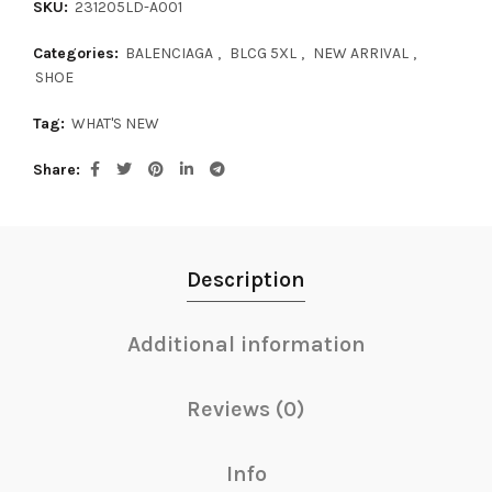
SKU:
231205LD-A001
Categories:
BALENCIAGA
,
BLCG 5XL
,
NEW ARRIVAL
,
SHOE
Tag:
WHAT'S NEW
Share
Description
Additional information
Reviews (0)
Info