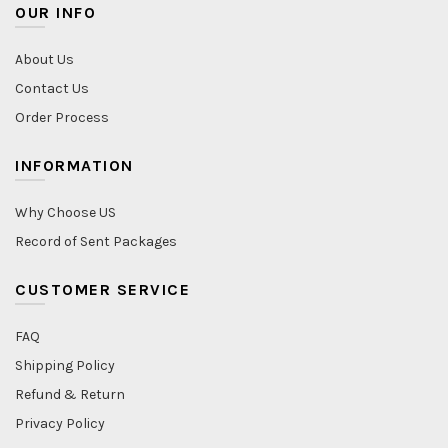
OUR INFO
About Us
Contact Us
Order Process
INFORMATION
Why Choose US
Record of Sent Packages
CUSTOMER SERVICE
FAQ
Shipping Policy
Refund & Return
Privacy Policy