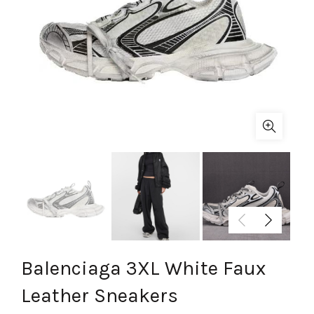
Balenciaga 3XL White Faux
Leather Sneakers