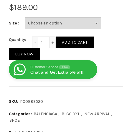
$
Size
Balenciaga 3XL White Faux Leather Sneakers quanti
Quantity:
ADD TO CART
BUY NOW
Customer Service
Online
Chat and Get Extra 5% off!
SKU:
P00889520
Categories:
BALENCIAGA
,
BLCG 3XL
,
NEW ARRIVAL
,
SHOE