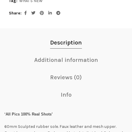
Tag:
WHAT'S NEW
Share
Description
Additional information
Reviews (0)
Info
‘All Pics 100% Real Shots’
60mm Sculpted rubber sole. Faux leather and mesh upper.