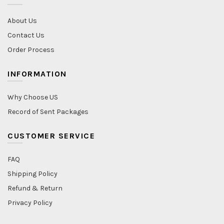
About Us
Contact Us
Order Process
INFORMATION
Why Choose US
Record of Sent Packages
CUSTOMER SERVICE
FAQ
Shipping Policy
Refund & Return
Privacy Policy