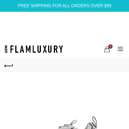
FREE SHIPPING FOR ALL ORDERS OVER $99
0