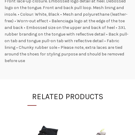
Front lace-up closure. Embossed logo detail at heel. Debossed
logo on the tongue. Front and back pull loop. Mesh lining and
insole. • Colour: White, Black • Mesh and polyurethane (leather-
free) • Worn-out effect • Balenciaga logo at the edge of the toe
and back • Embossed size on the upper and back of heel • 3XL
rubber branding on the tongue with reflective detail • Back pull-
on tab and tongue pull-on tab with reflective detail • Fabric
lining • Chunky rubber sole • Please note, extra laces are tied
around the shoes for styling purpose and should be removed
before use
RELATED PRODUCTS