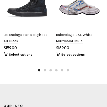
Balenciaga Paris High Top
Balenciaga 3XL White
All Black
Multicolor Mule
$
$
Select options
Select options
OUR INFO