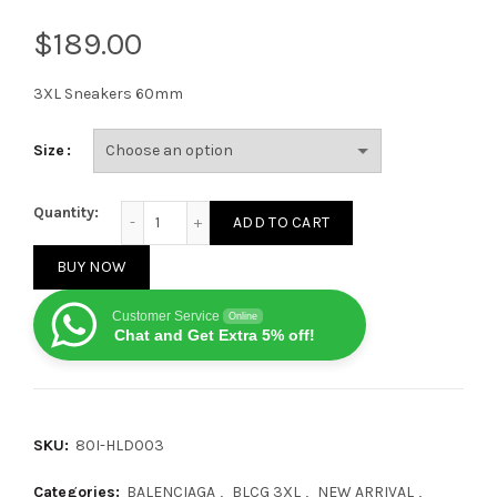
$
3XL Sneakers 60mm
Size
Balenciaga 3XL Sneakers 60mm quantity
Quantity:
ADD TO CART
BUY NOW
Customer Service
Online
Chat and Get Extra 5% off!
SKU:
80I-HLD003
Categories:
BALENCIAGA
,
BLCG 3XL
,
NEW ARRIVAL
,