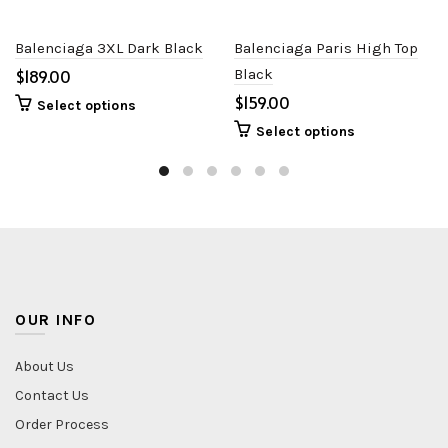
Balenciaga 3XL Dark Black
Balenciaga Paris High Top
$
Black
$
Select options
Select options
OUR INFO
About Us
Contact Us
Order Process