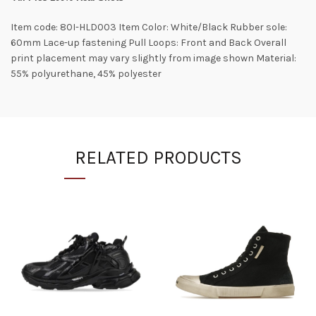
Item code: 80I-HLD003 Item Color: White/Black Rubber sole:
60mm Lace-up fastening Pull Loops: Front and Back Overall
print placement may vary slightly from image shown Material:
55% polyurethane, 45% polyester
RELATED PRODUCTS