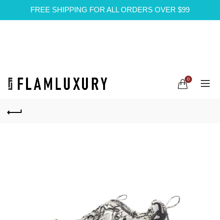
FREE SHIPPING FOR ALL ORDERS OVER $99
0