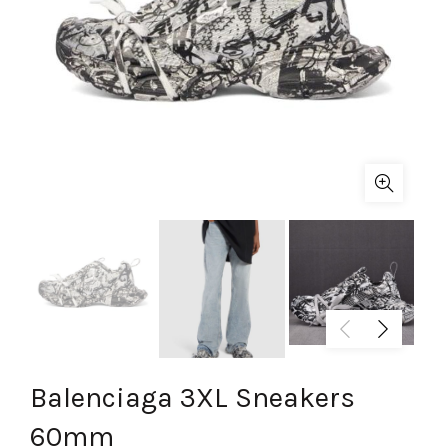
Balenciaga 3XL Sneakers
60mm