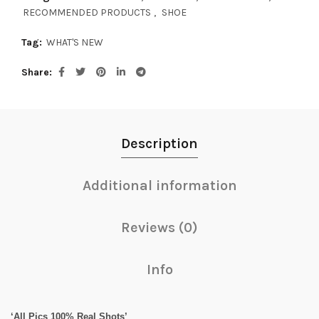
RECOMMENDED PRODUCTS
,
SHOE
Tag:
WHAT'S NEW
Share
Description
Additional information
Reviews (0)
Info
‘All Pics 100% Real Shots’