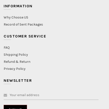
INFORMATION
Why Choose US
Record of Sent Packages
CUSTOMER SERVICE
FAQ
Shipping Policy
Refund & Return
Privacy Policy
NEWSLETTER