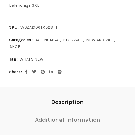
Balenciaga 3XL
SKU:
WSZA2106TX328-11
Categories:
BALENCIAGA
,
BLCG 3XL
,
NEW ARRIVAL
,
SHOE
Tag:
WHAT'S NEW
Share
Description
Additional information