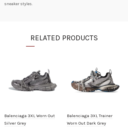
sneaker styles.
RELATED PRODUCTS
Balenciaga 3XL Worn Out
Balenciaga 3XL Trainer
Silver Grey
Worn Out Dark Grey