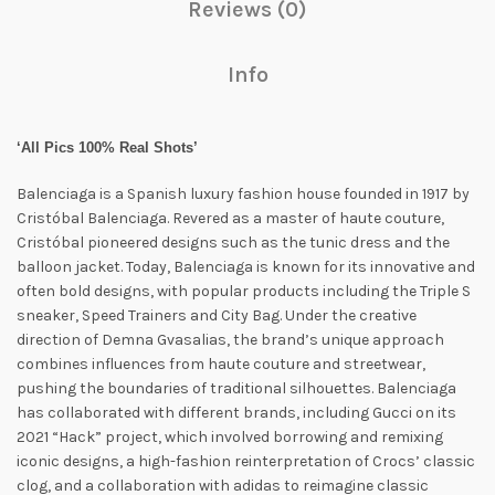
Reviews (0)
Info
‘All Pics 100% Real Shots’
Balenciaga is a Spanish luxury fashion house founded in 1917 by
Cristóbal Balenciaga. Revered as a master of haute couture,
Cristóbal pioneered designs such as the tunic dress and the
balloon jacket. Today, Balenciaga is known for its innovative and
often bold designs, with popular products including the Triple S
sneaker, Speed ​​Trainers and City Bag. Under the creative
direction of Demna Gvasalias, the brand’s unique approach
combines influences from haute couture and streetwear,
pushing the boundaries of traditional silhouettes. Balenciaga
has collaborated with different brands, including Gucci on its
2021 “Hack” project, which involved borrowing and remixing
iconic designs, a high-fashion reinterpretation of Crocs’ classic
clog, and a collaboration with adidas to reimagine classic