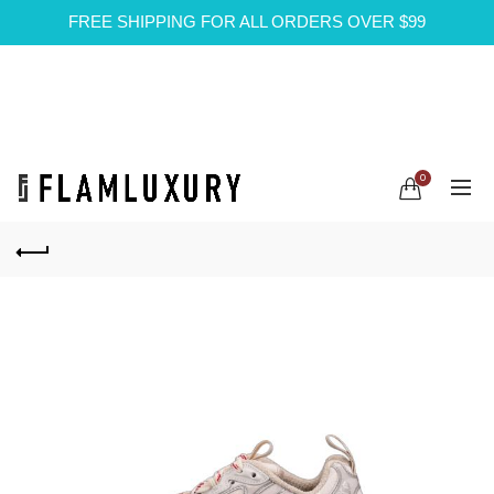
FREE SHIPPING FOR ALL ORDERS OVER $99
0