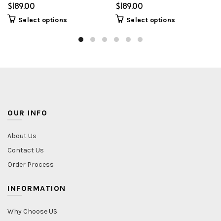
$
$
Select options
Select options
OUR INFO
About Us
Contact Us
Order Process
INFORMATION
Why Choose US