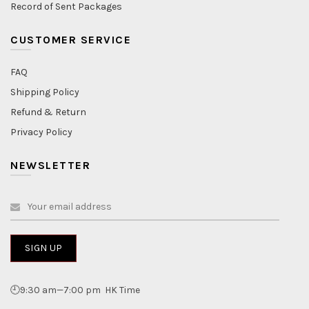
Record of Sent Packages
CUSTOMER SERVICE
FAQ
Shipping Policy
Refund & Return
Privacy Policy
NEWSLETTER
🕘9:30 am—7:00 pm HK Time