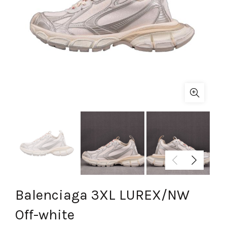
Balenciaga 3XL LUREX/NW
Off-white