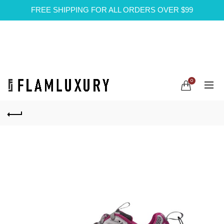
FREE SHIPPING FOR ALL ORDERS OVER $99
0