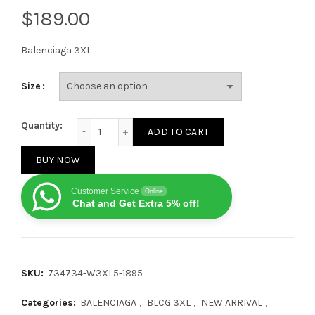
$
Balenciaga 3XL
Size
Balenciaga 3XL Gray Pink White 2.0 quantity
Quantity:
ADD TO CART
BUY NOW
Customer Service
Online
Chat and Get Extra 5% off!
SKU:
734734-W3XL5-1895
Categories:
BALENCIAGA
,
BLCG 3XL
,
NEW ARRIVAL
,