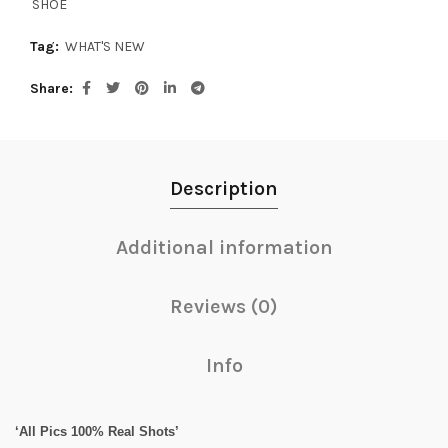
SHOE
Tag:
WHAT'S NEW
Share
Description
Additional information
Reviews (0)
Info
‘All Pics 100% Real Shots’