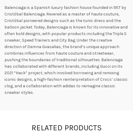
Balenciaga is a Spanish luxury fashion house founded in 1917 by
Cristóbal Balenciaga. Revered as a master of haute couture,
Cristóbal pioneered designs such as the tunic dress and the
balloon jacket. Today, Balenciaga is known for its innovative and
often bold designs, with popular products including the Triple S
sneaker, Speed ​​Trainers and City Bag. Under the creative
direction of Demna Gvasalias, the brand’s unique approach
combines influences from haute couture and streetwear,
pushing the boundaries of traditional silhouettes. Balenciaga
has collaborated with different brands, including Gucci on its
2021 “Hack” project, which involved borrowing and remixing
iconic designs, a high-fashion reinterpretation of Crocs’ classic
clog, and a collaboration with adidas to reimagine classic
sneaker styles.
RELATED PRODUCTS