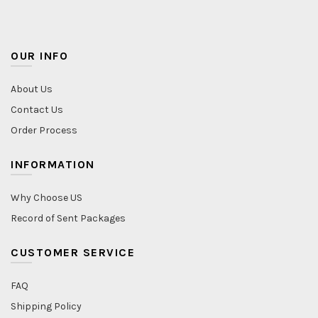
OUR INFO
About Us
Contact Us
Order Process
INFORMATION
Why Choose US
Record of Sent Packages
CUSTOMER SERVICE
FAQ
Shipping Policy