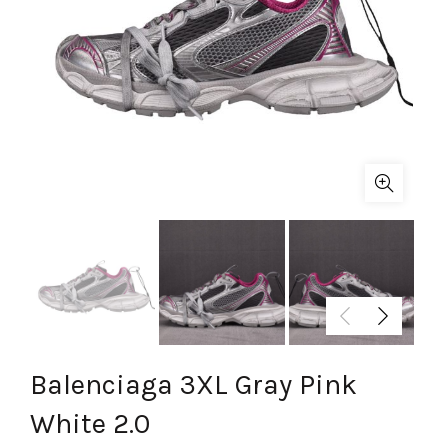
Balenciaga 3XL Gray Pink
White 2.0