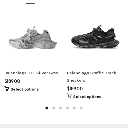
Balenciaga 3XL Silver Grey
Balenciaga Graffiti Track
$
Sneakers
$
Select options
Select options