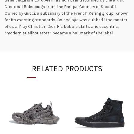
Balenciaga is a European fashion brand founded by the artist
Cristóbal Balenciaga from the Basque Country of Spain[1].
Owned by Gucci, a subsidiary of the French Kering group. Known
for its exacting standards, Balenciaga was dubbed “the master
of us all” by Christian Dior. His bubble skirts and eccentric,
“modernist silhouettes” became a hallmark of the label.
RELATED PRODUCTS