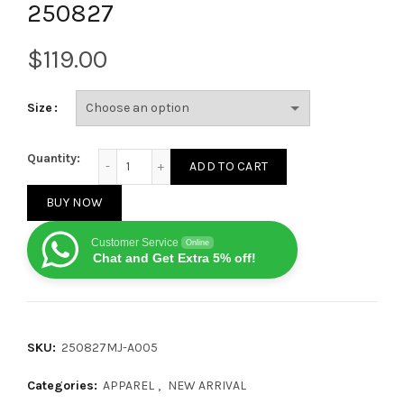
250827
$
Size
Balenciaga 24FW Flame Pattern Zippered Sweater 2
Quantity:
ADD TO CART
BUY NOW
Customer Service
Online
Chat and Get Extra 5% off!
SKU:
250827MJ-A005
Categories:
APPAREL
,
NEW ARRIVAL