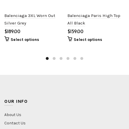
Balenciaga 3XL Worn Out
Balenciaga Paris High Top
Silver Grey
All Black
$
$
Select options
Select options
OUR INFO
About Us
Contact Us