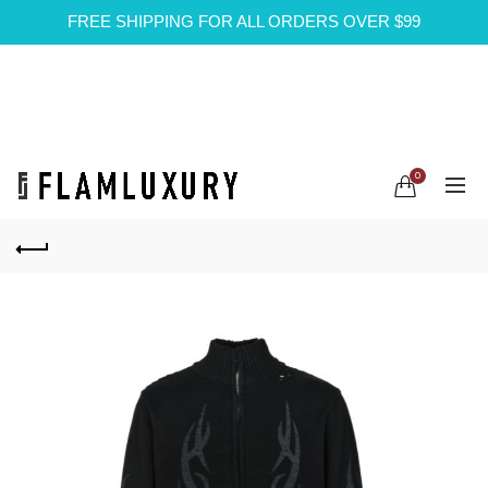
FREE SHIPPING FOR ALL ORDERS OVER $99
0