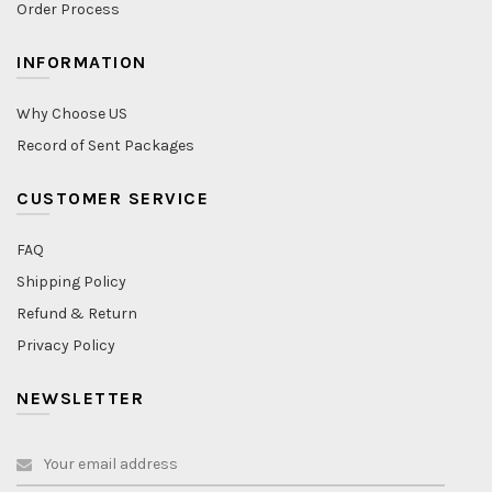
Order Process
INFORMATION
Why Choose US
Record of Sent Packages
CUSTOMER SERVICE
FAQ
Shipping Policy
Refund & Return
Privacy Policy
NEWSLETTER