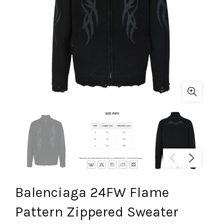
Balenciaga 24FW Flame
Pattern Zippered Sweater