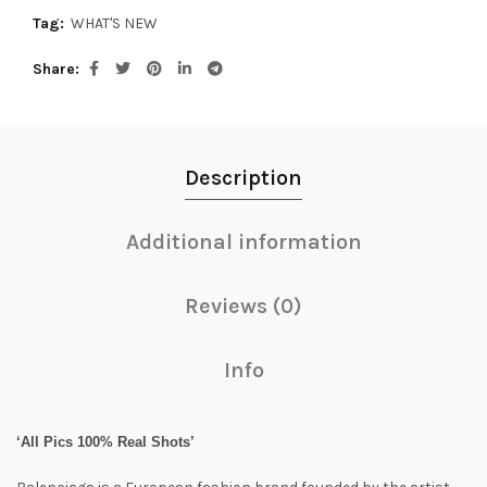
Tag:
WHAT'S NEW
Share
Description
Additional information
Reviews (0)
Info
‘All Pics 100% Real Shots’