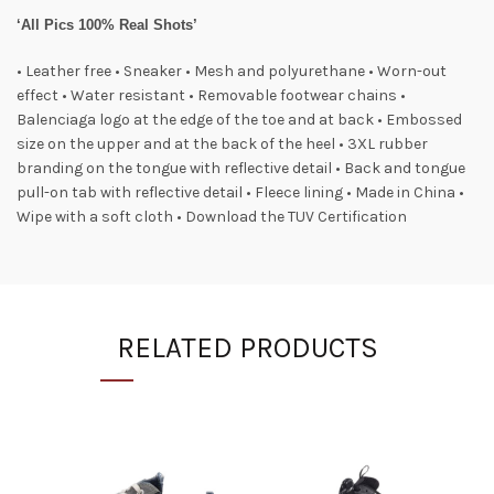
‘All Pics 100% Real Shots’
• Leather free • Sneaker • Mesh and polyurethane • Worn-out
effect • Water resistant • Removable footwear chains •
Balenciaga logo at the edge of the toe and at back • Embossed
size on the upper and at the back of the heel • 3XL rubber
branding on the tongue with reflective detail • Back and tongue
pull-on tab with reflective detail • Fleece lining • Made in China •
Wipe with a soft cloth • Download the TUV Certification
RELATED PRODUCTS