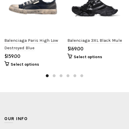
Balenciaga Paris High Low
Balenciaga 3XL Black Mule
Destroyed Blue
$
$
Select options
Select options
OUR INFO