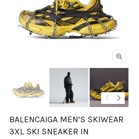
BALENCAIGA MEN’S SKIWEAR
3XL SKI SNEAKER IN