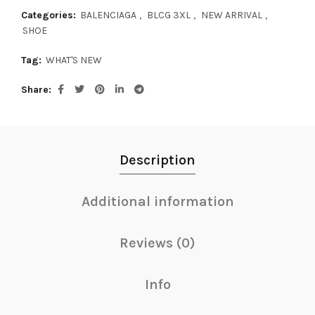
Categories:
BALENCIAGA
,
BLCG 3XL
,
NEW ARRIVAL
,
SHOE
Tag:
WHAT'S NEW
Share
Description
Additional information
Reviews (0)
Info