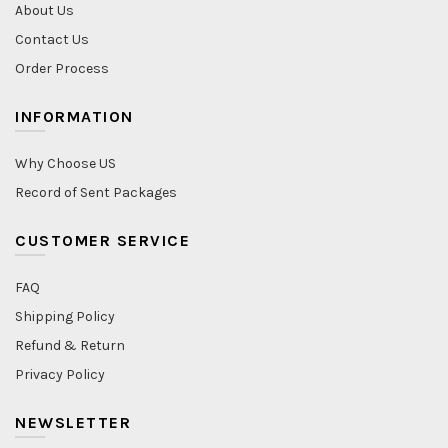
About Us
Contact Us
Order Process
INFORMATION
Why Choose US
Record of Sent Packages
CUSTOMER SERVICE
FAQ
Shipping Policy
Refund & Return
Privacy Policy
NEWSLETTER