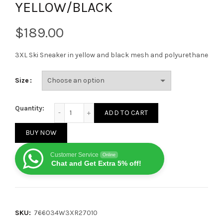
YELLOW/BLACK
$
3XL Ski Sneaker in yellow and black mesh and polyurethane
Size
BALENCAIGA MEN'S SKIWEAR 3XL SKI SNEAKER IN YE
Quantity:
ADD TO CART
BUY NOW
Customer Service
Online
Chat and Get Extra 5% off!
SKU:
766034W3XR27010