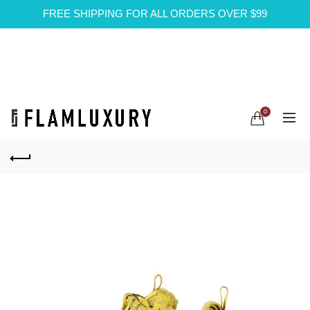
FREE SHIPPING FOR ALL ORDERS OVER $99
0