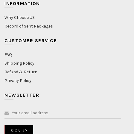
INFORMATION
Why Choose US
Record of Sent Packages
CUSTOMER SERVICE
FAQ
Shipping Policy
Refund & Return
Privacy Policy
NEWSLETTER