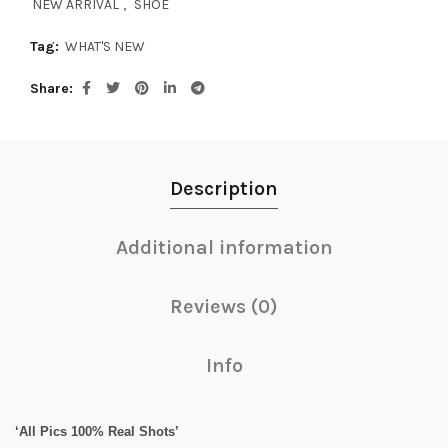
NEW ARRIVAL
,
SHOE
Tag:
WHAT'S NEW
Share
Description
Additional information
Reviews (0)
Info
‘All Pics 100% Real Shots’