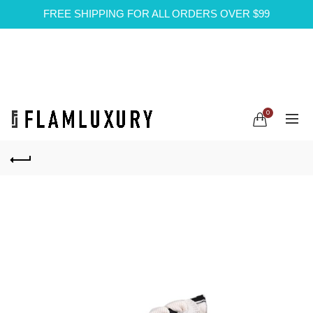
FREE SHIPPING FOR ALL ORDERS OVER $99
0