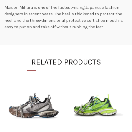
Maison Mihara is one of the fastest-rising Japanese fashion
designers in recent years. The heel is thickened to protect the
heel, and the three-dimensional protective soft shoe mouth is
easy to put on and take off without rubbing the feet.
RELATED PRODUCTS