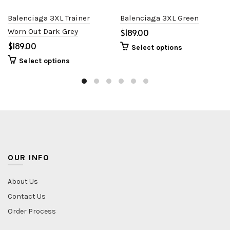
Balenciaga 3XL Trainer
Balenciaga 3XL Green
Worn Out Dark Grey
$
$
Select options
Select options
OUR INFO
About Us
Contact Us
Order Process