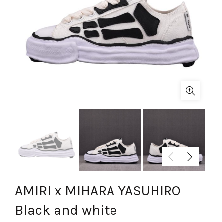
AMIRI x MIHARA YASUHIRO
Black and white