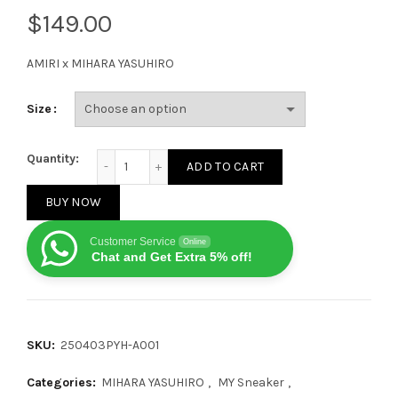
$
AMIRI x MIHARA YASUHIRO
Size
AMIRI x MIHARA YASUHIRO Black and white quantity
Quantity:
ADD TO CART
BUY NOW
Customer Service
Online
Chat and Get Extra 5% off!
SKU:
250403PYH-A001
Categories:
MIHARA YASUHIRO
,
MY Sneaker
,