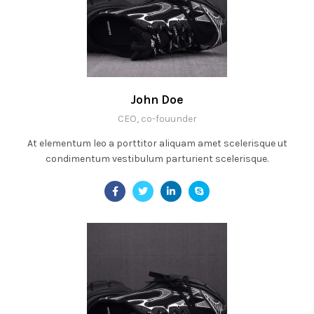
John Doe
CEO, co-fouunder
At elementum leo a porttitor aliquam amet scelerisque ut
condimentum vestibulum parturient scelerisque.