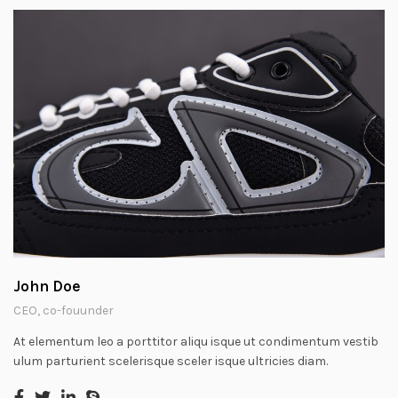
John Doe
CEO, co-fouunder
At elementum leo a porttitor aliqu isque ut condimentum vestib
ulum parturient scelerisque sceler isque ultricies diam.