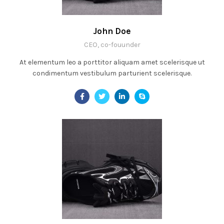
John Doe
CEO, co-fouunder
At elementum leo a porttitor aliquam amet scelerisque ut
condimentum vestibulum parturient scelerisque.