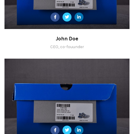
John Doe
CEO, co-fouunder