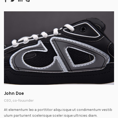
John Doe
CEO, co-fouunder
At elementum leo a porttitor aliqu isque ut condimentum vestib
ulum parturient scelerisque sceler isque ultricies diam.