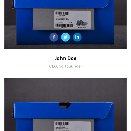
John Doe
CEO, co-fouunder