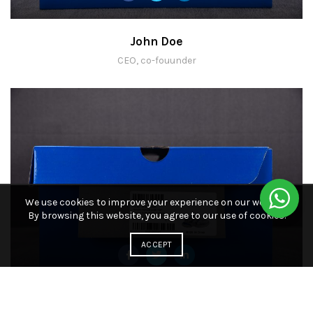
John Doe
CEO, co-fouunder
We use cookies to improve your experience on our website.
By browsing this website, you agree to our use of cookies.
ACCEPT
John Doe