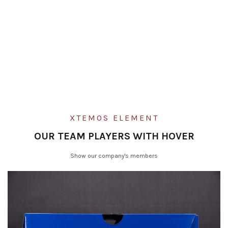
XTEMOS ELEMENT
OUR TEAM PLAYERS WITH HOVER
Show our company's members