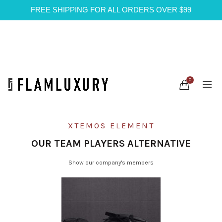
FREE SHIPPING FOR ALL ORDERS OVER $99
0
XTEMOS ELEMENT
OUR TEAM PLAYERS ALTERNATIVE
Show our company's members