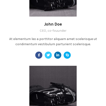
John Doe
CEO, co-fouunder
At elementum leo a porttitor aliquam amet scelerisque ut
condimentum vestibulum parturient scelerisque.