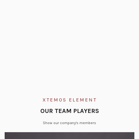
XTEMOS ELEMENT
OUR TEAM PLAYERS
Show our company's members