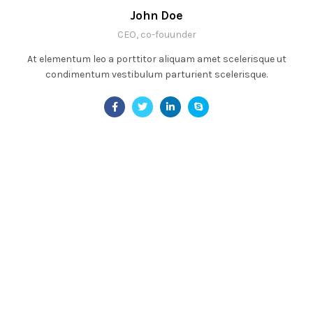
John Doe
CEO, co-fouunder
At elementum leo a porttitor aliquam amet scelerisque ut
condimentum vestibulum parturient scelerisque.