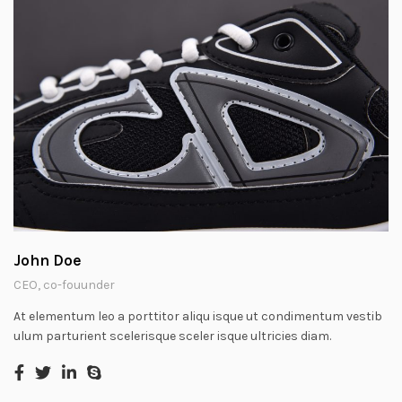
John Doe
CEO, co-fouunder
At elementum leo a porttitor aliqu isque ut condimentum vestib
ulum parturient scelerisque sceler isque ultricies diam.