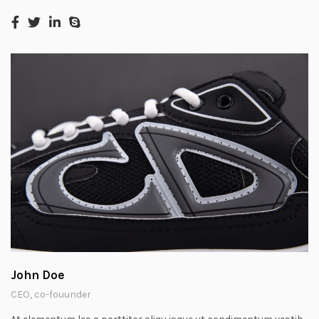
John Doe
CEO, co-fouunder