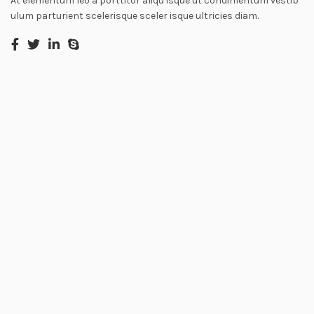
At elementum leo a porttitor aliqu isque ut condimentum vestib
ulum parturient scelerisque sceler isque ultricies diam.