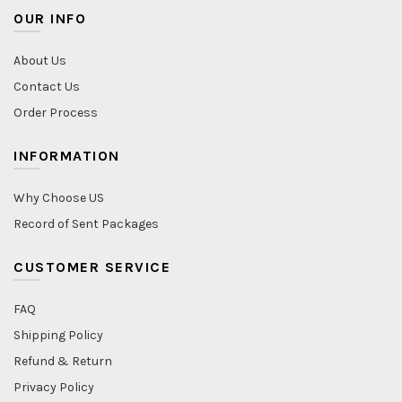
OUR INFO
About Us
Contact Us
Order Process
INFORMATION
Why Choose US
Record of Sent Packages
CUSTOMER SERVICE
FAQ
Shipping Policy
Refund & Return
Privacy Policy