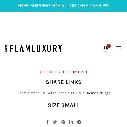
FREE SHIPPING FOR ALL ORDERS OVER $99
0
XTEMOS ELEMENT
SHARE LINKS
Share buttons list. Set your socials URLs in Theme Settings
SIZE SMALL