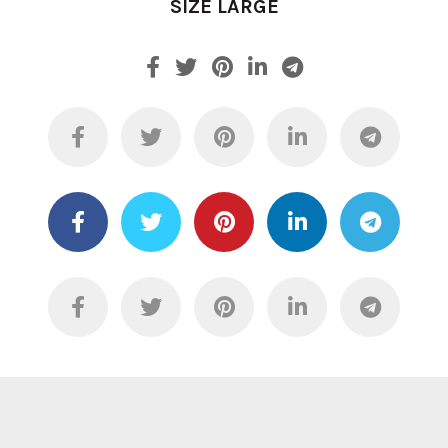
SIZE LARGE