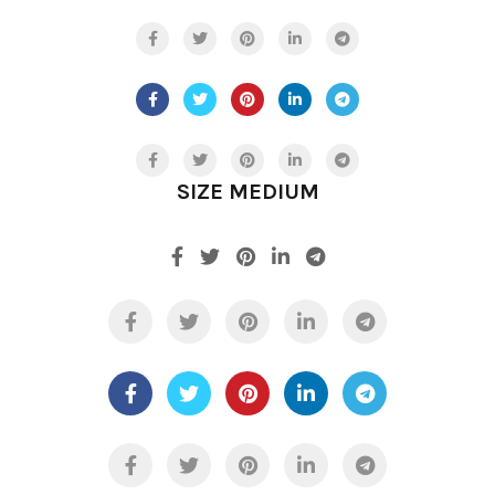
SIZE MEDIUM