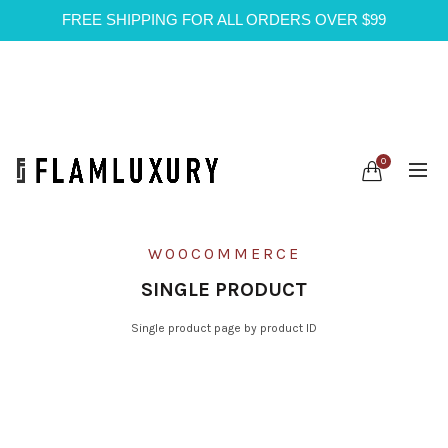
FREE SHIPPING FOR ALL ORDERS OVER $99
0
WOOCOMMERCE
SINGLE PRODUCT
Single product page by product ID