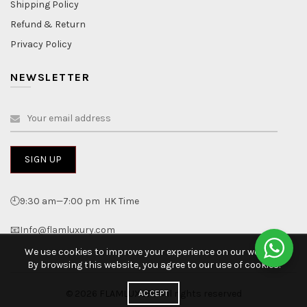
Shipping Policy
Refund & Return
Privacy Policy
NEWSLETTER
🕘9:30 am—7:00 pm HK Time
📧Info@flamluxury.com
We use cookies to improve your experience on our website.
By browsing this website, you agree to our use of cookies.
© 2026
FLAMLUXURY
. All rights reserved
ACCEPT