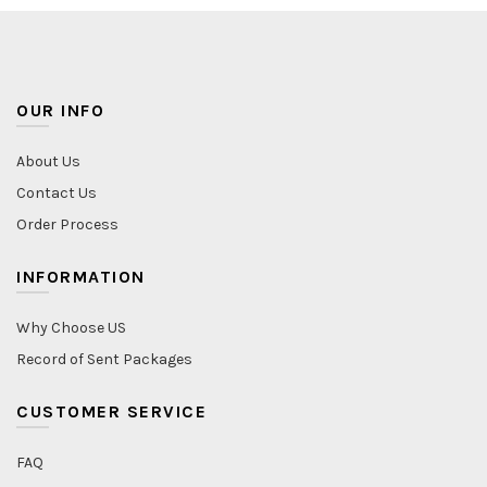
OUR INFO
About Us
Contact Us
Order Process
INFORMATION
Why Choose US
Record of Sent Packages
CUSTOMER SERVICE
FAQ