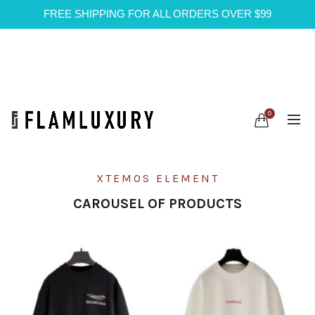
FREE SHIPPING FOR ALL ORDERS OVER $99
0
XTEMOS ELEMENT
CAROUSEL OF PRODUCTS