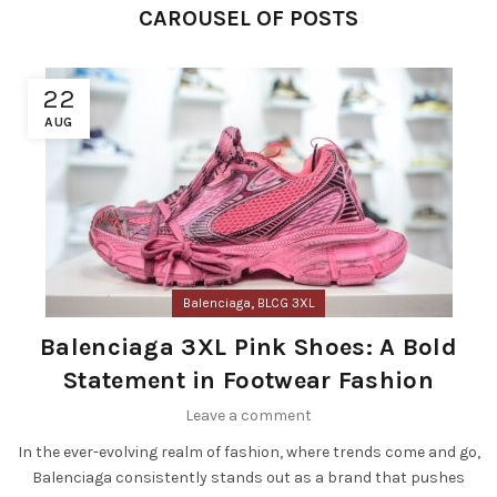
CAROUSEL OF POSTS
22
AUG
,
Balenciaga
BLCG 3XL
Balenciaga 3XL Pink Shoes: A Bold
Statement in Footwear Fashion
Leave a comment
In the ever-evolving realm of fashion, where trends come and go,
Balenciaga consistently stands out as a brand that pushes