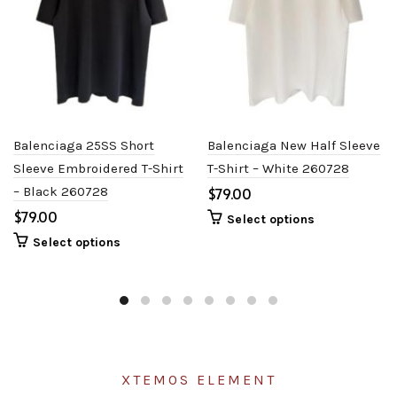
Balenciaga 25SS Short
Balenciaga New Half Sleeve
Sleeve Embroidered T-Shirt
T-Shirt – White 260728
– Black 260728
$
$
Select options
Select options
XTEMOS ELEMENT