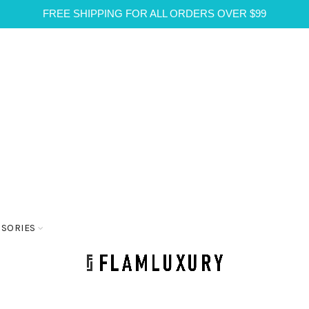
FREE SHIPPING FOR ALL ORDERS OVER $99
SSORIES