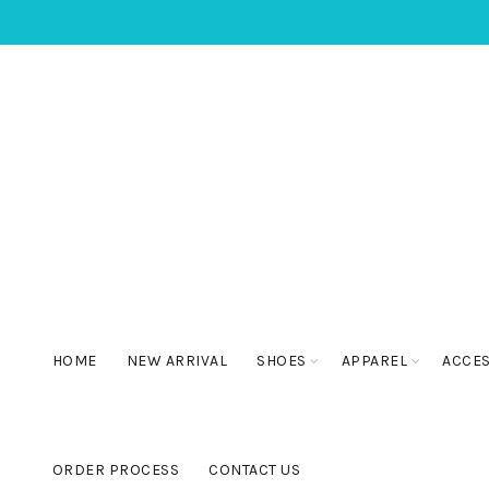
HOME
NEW ARRIVAL
SHOES
APPAREL
ACCE
ORDER PROCESS
CONTACT US