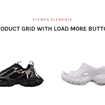
XTEMOS ELEMENTS
RODUCT GRID WITH LOAD MORE BUTT