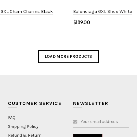
 3XL Chain Charms Black
Balenciaga 6XL Slide White
$
Select options
ptions
LOAD MORE PRODUCTS
CUSTOMER SERVICE
NEWSLETTER
FAQ
Shipping Policy
Refund & Return