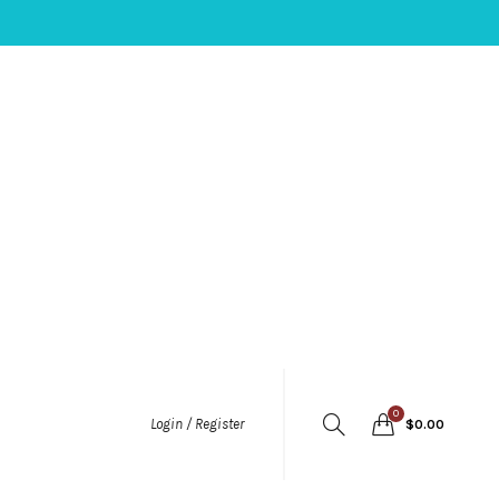
0
Login / Register
$
0.00