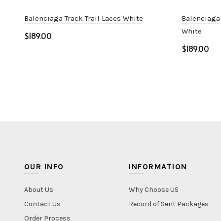
Balenciaga Track Trail Laces White
Balenciaga
White
$
$
Select options
Select o
OUR INFO
INFORMATION
About Us
Why Choose US
Contact Us
Record of Sent Packages
Order Process