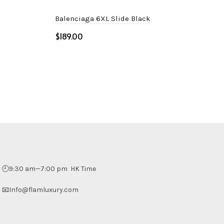
Balenciaga 6XL Slide Black
$
Select options
🕘9:30 am—7:00 pm HK Time
📧Info@flamluxury.com