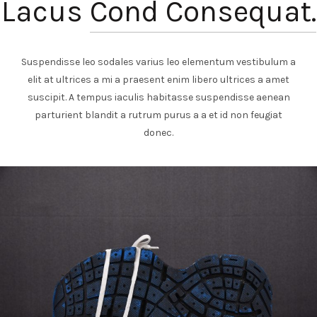
Lacus
Cond Consequat.
Suspendisse leo sodales varius leo elementum vestibulum a
elit at ultrices a mi a praesent enim libero ultrices a amet
suscipit. A tempus iaculis habitasse suspendisse aenean
parturient blandit a rutrum purus a a et id non feugiat
donec.