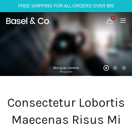
FREE SHIPPING FOR ALL ORDERS OVER $99
0
Morgan Austen
Photographer
Consectetur Lobortis
Maecenas Risus Mi