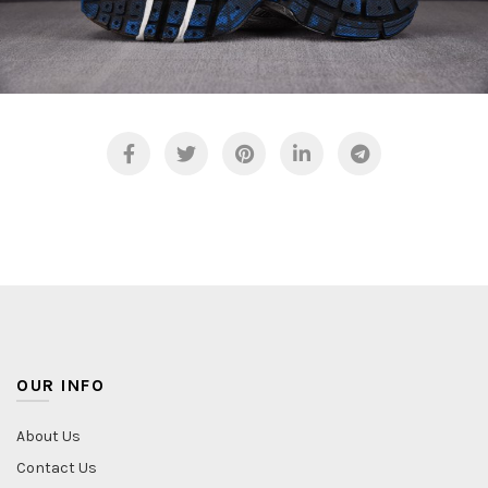
FASHING PHOTO COLLECTION
NATURE PHOTO COLLECTION
FASHING PHOTO COLLECTION
NATURE PHOTO COLLECTION
OUR INFO
About Us
Contact Us