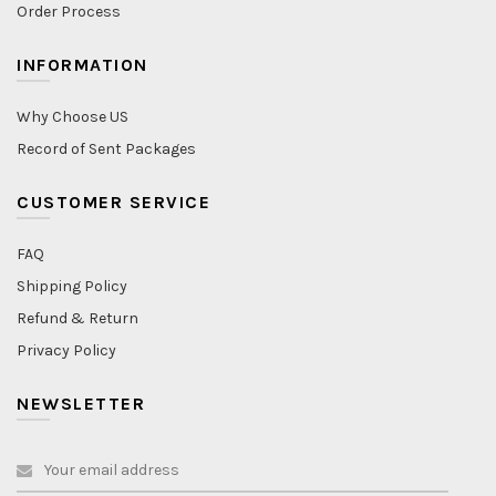
Order Process
INFORMATION
Why Choose US
Record of Sent Packages
CUSTOMER SERVICE
FAQ
Shipping Policy
Refund & Return
Privacy Policy
NEWSLETTER