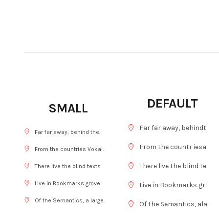
DEFAULT
SMALL
Far far away, behindt.
Far far away, behind the.
From the countr iesa.
From the countries Vokal.
There live the blind te.
There live the blind texts.
Live in Bookmarks grove.
Live in Bookmarks gr.
Of the Semantics, a large.
Of the Semantics, ala.