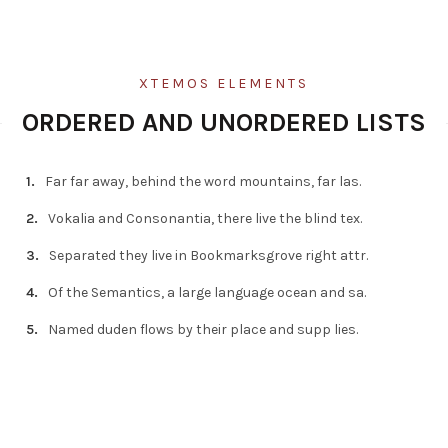
XTEMOS ELEMENTS
ORDERED AND UNORDERED LISTS
Far far away, behind the word mountains, far las.
Vokalia and Consonantia, there live the blind tex.
Separated they live in Bookmarksgrove right attr.
Of the Semantics, a large language ocean and sa.
Named duden flows by their place and supp lies.