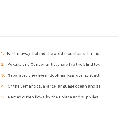
Far far away, behind the word mountains, far las.
Vokalia and Consonantia, there live the blind tex.
Separated they live in Bookmarksgrove right attr.
Of the Semantics, a large language ocean and sa.
Named duden flows by their place and supp lies.