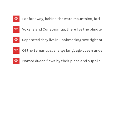
Far far away, behind the word mountains, farl.
Vokalia and Consonantia, there live the blindte.
Separated they live in Bookmarksgrove right at.
Of the Semantics, a large language ocean ands.
Named duden flows by their place and supplie.