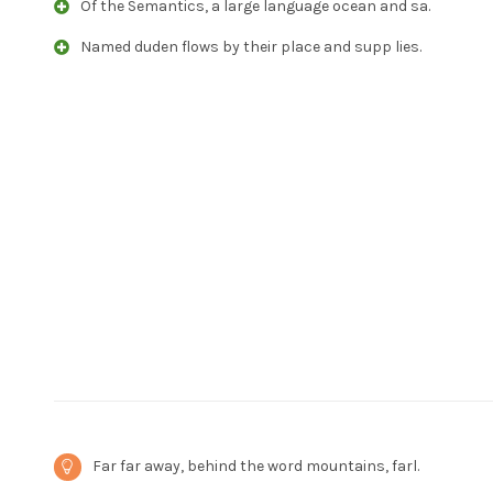
Of the Semantics, a large language ocean and sa.
Named duden flows by their place and supp lies.
Far far away, behind the word mountains, farl.