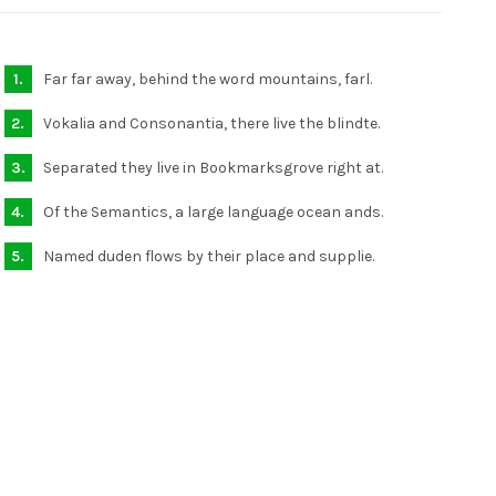
Far far away, behind the word mountains, farl.
Vokalia and Consonantia, there live the blindte.
Separated they live in Bookmarksgrove right at.
Of the Semantics, a large language ocean ands.
Named duden flows by their place and supplie.