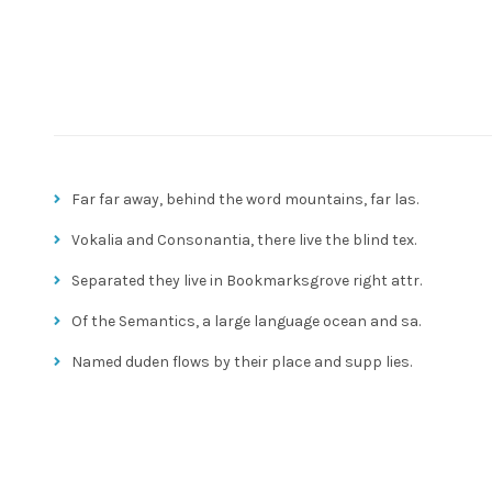
Far far away, behind the word mountains, far las.
Vokalia and Consonantia, there live the blind tex.
Separated they live in Bookmarksgrove right attr.
Of the Semantics, a large language ocean and sa.
Named duden flows by their place and supp lies.