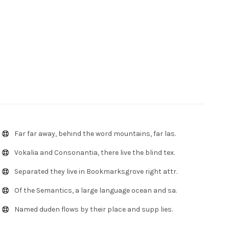
Far far away, behind the word mountains, far las.
Vokalia and Consonantia, there live the blind tex.
Separated they live in Bookmarksgrove right attr.
Of the Semantics, a large language ocean and sa.
Named duden flows by their place and supp lies.