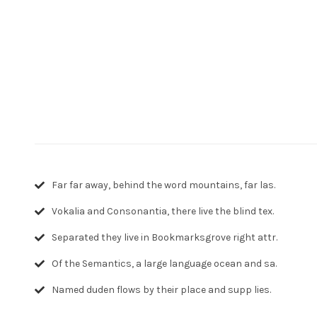
Far far away, behind the word mountains, far las.
Vokalia and Consonantia, there live the blind tex.
Separated they live in Bookmarksgrove right attr.
Of the Semantics, a large language ocean and sa.
Named duden flows by their place and supp lies.