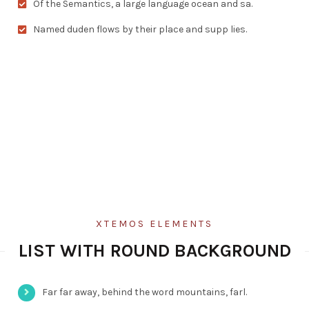
Of the Semantics, a large language ocean and sa.
Named duden flows by their place and supp lies.
XTEMOS ELEMENTS
LIST WITH ROUND BACKGROUND
Far far away, behind the word mountains, farl.