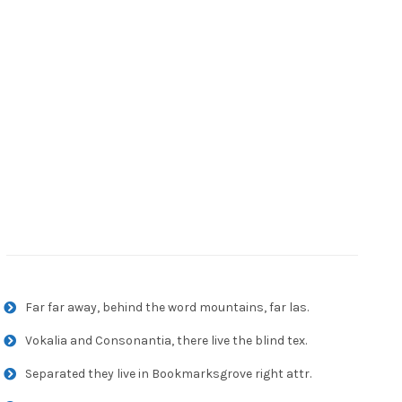
Far far away, behind the word mountains, far las.
Vokalia and Consonantia, there live the blind tex.
Separated they live in Bookmarksgrove right attr.