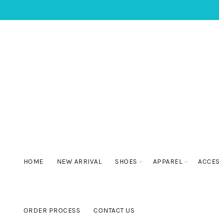
HOME
NEW ARRIVAL
SHOES
APPAREL
ACCE
ORDER PROCESS
CONTACT US