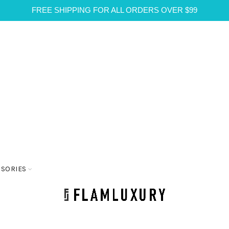
FREE SHIPPING FOR ALL ORDERS OVER $99
SSORIES