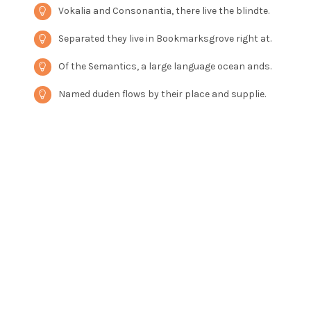
Vokalia and Consonantia, there live the blindte.
Separated they live in Bookmarksgrove right at.
Of the Semantics, a large language ocean ands.
Named duden flows by their place and supplie.