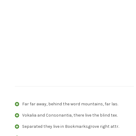
Far far away, behind the word mountains, far las.
Vokalia and Consonantia, there live the blind tex.
Separated they live in Bookmarksgrove right attr.