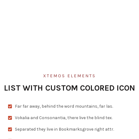
XTEMOS ELEMENTS
LIST WITH CUSTOM COLORED ICON
Far far away, behind the word mountains, far las.
Vokalia and Consonantia, there live the blind tex.
Separated they live in Bookmarksgrove right attr.