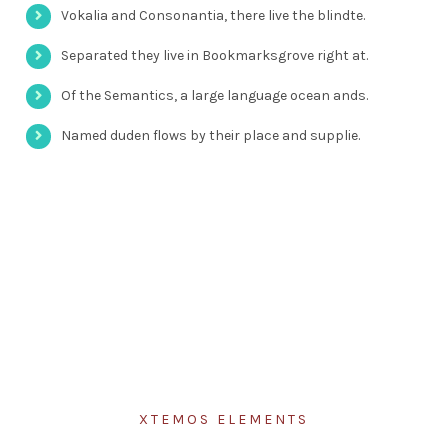
Vokalia and Consonantia, there live the blindte.
Separated they live in Bookmarksgrove right at.
Of the Semantics, a large language ocean ands.
Named duden flows by their place and supplie.
XTEMOS ELEMENTS