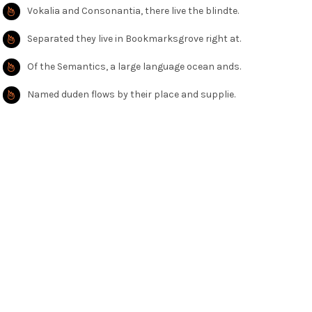
Vokalia and Consonantia, there live the blindte.
Separated they live in Bookmarksgrove right at.
Of the Semantics, a large language ocean ands.
Named duden flows by their place and supplie.