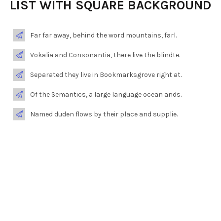
LIST WITH SQUARE BACKGROUND
Far far away, behind the word mountains, farl.
Vokalia and Consonantia, there live the blindte.
Separated they live in Bookmarksgrove right at.
Of the Semantics, a large language ocean ands.
Named duden flows by their place and supplie.