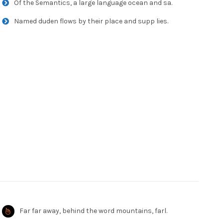
Of the Semantics, a large language ocean and sa.
Named duden flows by their place and supp lies.
Far far away, behind the word mountains, farl.