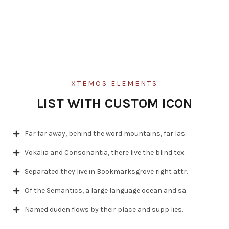
XTEMOS ELEMENTS
LIST WITH CUSTOM ICON
Far far away, behind the word mountains, far las.
Vokalia and Consonantia, there live the blind tex.
Separated they live in Bookmarksgrove right attr.
Of the Semantics, a large language ocean and sa.
Named duden flows by their place and supp lies.