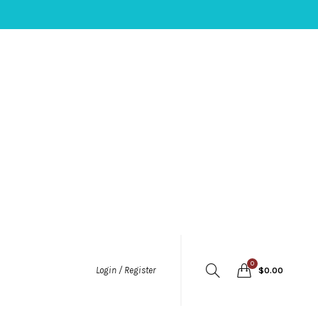
0
Login / Register
$
0.00