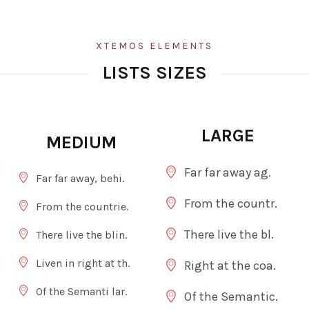
XTEMOS ELEMENTS
LISTS SIZES
LARGE
MEDIUM
Far far away ag.
Far far away, behi.
From the countr.
From the countrie.
There live the bl.
There live the blin.
Liven in right at th.
Right at the coa.
Of the Semanti lar.
Of the Semantic.