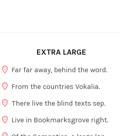
EXTRA LARGE
Far far away, behind the word.
From the countries Vokalia.
There live the blind texts sep.
Live in Bookmarksgrove right.