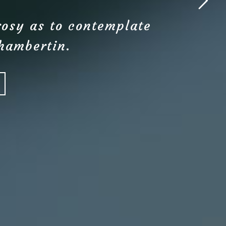
rosy as to contemplate
Chambertin.