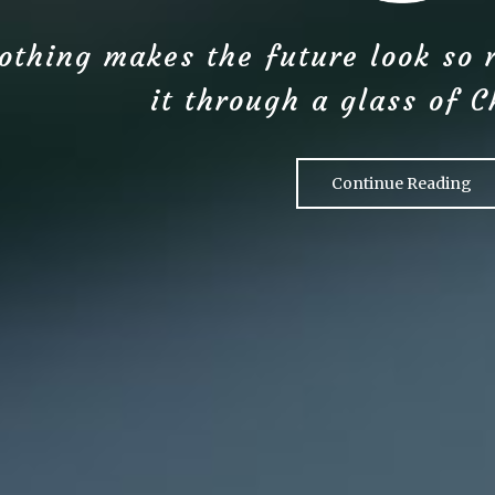
othing makes the future look so 
it through a glass of 
Continue Reading