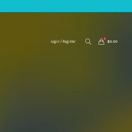
0
Login / Register
$
0.00