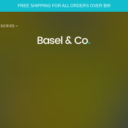
FREE SHIPPING FOR ALL ORDERS OVER $99
SSORIES