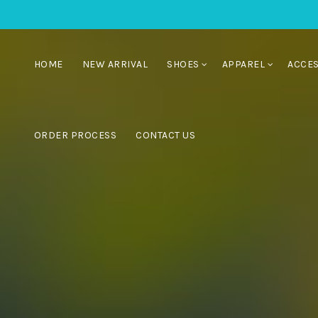
HOME
NEW ARRIVAL
SHOES
APPAREL
ACCE
ORDER PROCESS
CONTACT US