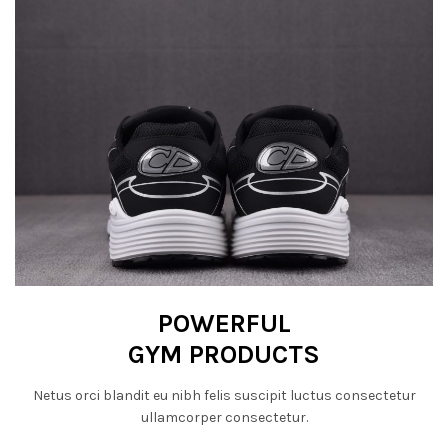
POWERFUL
GYM PRODUCTS
Netus orci blandit eu nibh felis suscipit luctus consectetur
ullamcorper consectetur.