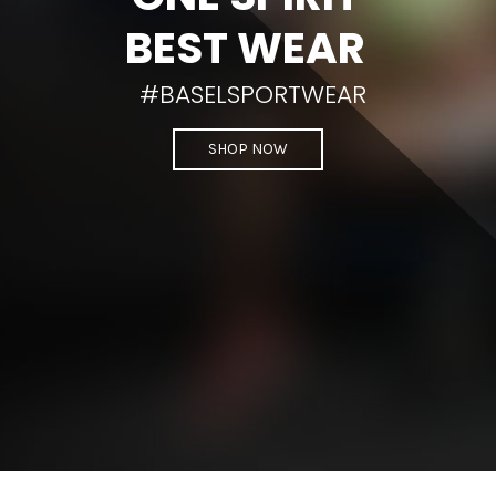
BEST WEAR
#BASELSPORTWEAR
SHOP NOW