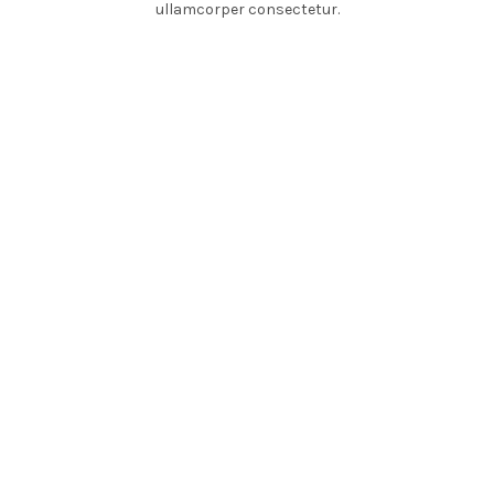
ullamcorper consectetur.