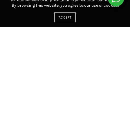
By browsing this website, you agree to our use of cookies.
ACCEPT