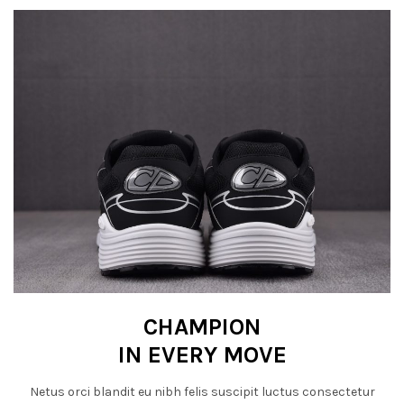
CHAMPION
IN EVERY MOVE
Netus orci blandit eu nibh felis suscipit luctus consectetur