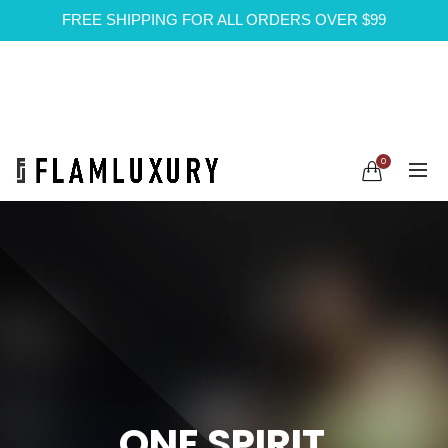
FREE SHIPPING FOR ALL ORDERS OVER $99
0
ONE SPIRIT