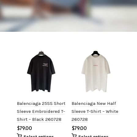
Balenciaga 25SS Short
Balenciaga New Half
Bale
Sleeve Embroidered T-
Sleeve T-Shirt – White
Slee
Shirt – Black 260728
260728
Shir
$
$
$
Select options
Select options
S