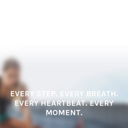
EVERY STEP. EVERY BREATH.
EVERY HEARTBEAT. EVERY
MOMENT.