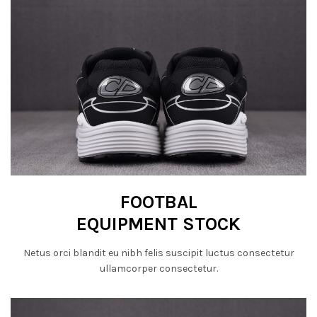
FOOTBAL
EQUIPMENT STOCK
Netus orci blandit eu nibh felis suscipit luctus consectetur
ullamcorper consectetur.