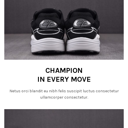
CHAMPION
IN EVERY MOVE
Netus orci blandit eu nibh felis suscipit luctus consectetur
ullamcorper consectetur.