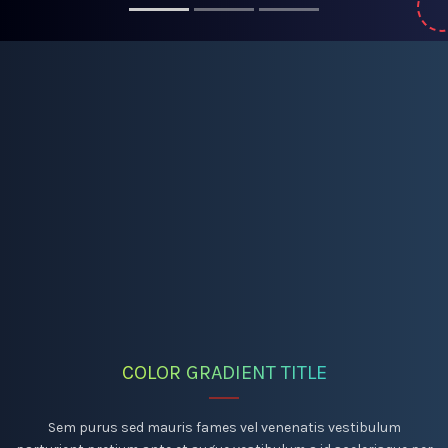
COLOR GRADIENT TITLE
Sem purus sed mauris fames vel venenatis vestibulum