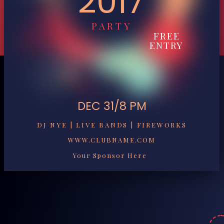
2017
PARTY
FREE
ENTRY
DEC 31/8 PM
DJ NYE | LIVE BANDS | FIREWORKS
WWW.CLUBNAME.COM
Your Sponsor Here