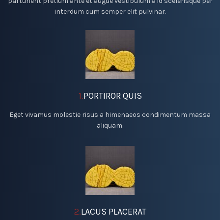
parturient pretium ante et augue vestibulum a id scelerisque per
interdum cum semper elit pulvinar.
1.
PORTIROR QUIS
Eget vivamus molestie risus a himenaeos condimentum massa
aliquam.
2.
LACUS PLACERAT