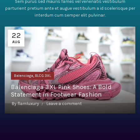
Sem purus sed mauris fames vel venenatis vestibulum
parturient pretium ante et augue vestibulum a id scelerisque per
interdum cum semper elit pulvinar.
22
AUG
,
Balenciaga
BLCG 3XL
Balenciaga 3XL Pink Shoes: A Bold
Statement in Footwear Fashion
By
flamluxury
Leave a comment