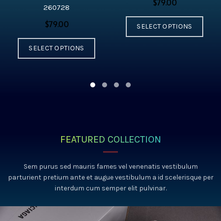
$
260728
$
SELECT OPTIONS
SELECT OPTIONS
FEATURED COLLECTION
Sem purus sed mauris fames vel venenatis vestibulum
parturient pretium ante et augue vestibulum a id scelerisque per
interdum cum semper elit pulvinar.