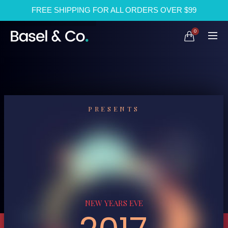
FREE SHIPPING FOR ALL ORDERS OVER $99
0
PRESENTS
NEW YEARS EVE