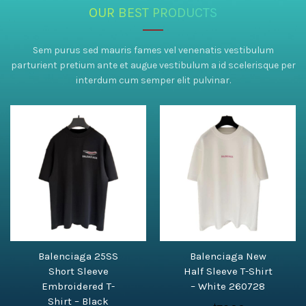
OUR BEST PRODUCTS
Sem purus sed mauris fames vel venenatis vestibulum
parturient pretium ante et augue vestibulum a id scelerisque per
interdum cum semper elit pulvinar.
Balenciaga 25SS
Balenciaga New
Short Sleeve
Half Sleeve T-Shirt
Embroidered T-
– White 260728
Shirt – Black