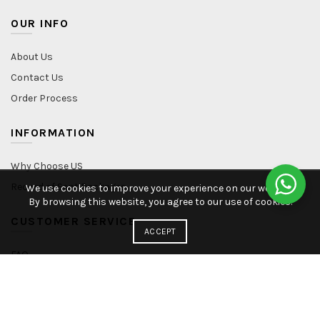
OUR INFO
About Us
Contact Us
Order Process
INFORMATION
Why Choose US
Record of Sent Packages
We use cookies to improve your experience on our website.
By browsing this website, you agree to our use of cookies.
CUSTOMER SERVICE
ACCEPT
FAQ
Shipping Policy
Refund & Return
Privacy Policy