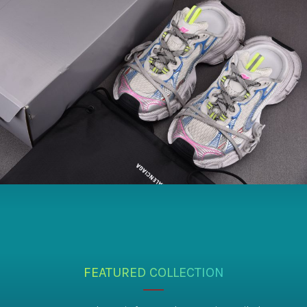
FEATURED COLLECTION