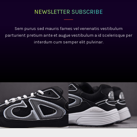
NEWSLETTER SUBSCRIBE
Sem purus sed mauris fames vel venenatis vestibulum
parturient pretium ante et augue vestibulum a id scelerisque per
interdum cum semper elit pulvinar.