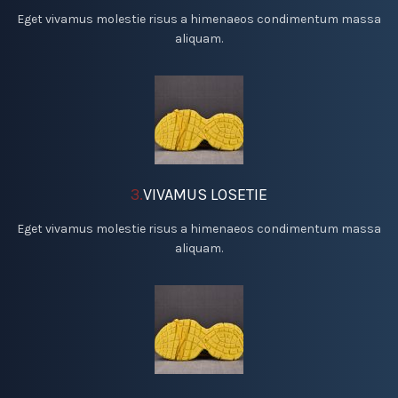
Eget vivamus molestie risus a himenaeos condimentum massa
aliquam.
3.
VIVAMUS LOSETIE
Eget vivamus molestie risus a himenaeos condimentum massa
aliquam.