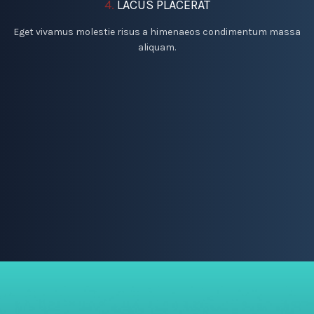
4.
LACUS PLACERAT
Eget vivamus molestie risus a himenaeos condimentum massa
aliquam.