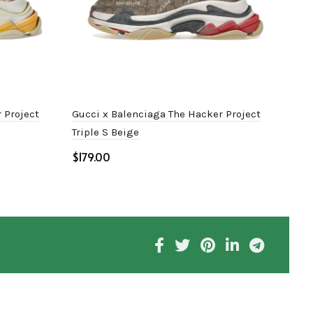
 Project
Gucci x Balenciaga The Hacker Project
Bale
Triple S Beige
$
$
Select options