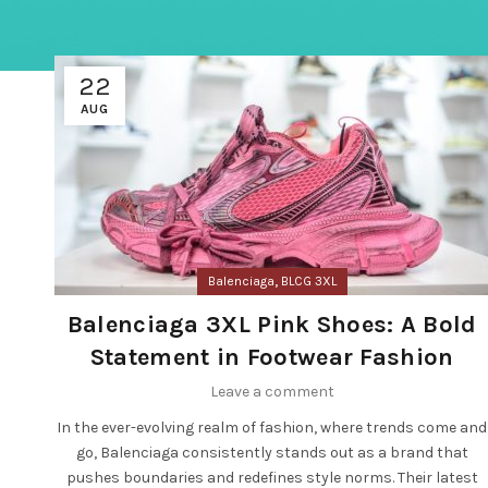
22
AUG
,
Balenciaga
BLCG 3XL
Balenciaga 3XL Pink Shoes: A Bold
Statement in Footwear Fashion
Leave a comment
In the ever-evolving realm of fashion, where trends come and
go, Balenciaga consistently stands out as a brand that
pushes boundaries and redefines style norms. Their latest