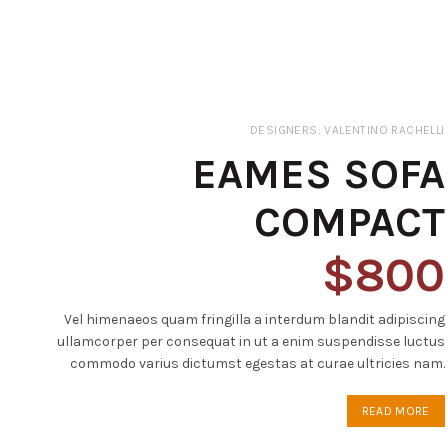
DESIGNERS: VALENTINO RACHELLI
EAMES SOFA
COMPACT
$800
Vel himenaeos quam fringilla a interdum blandit adipiscing
ullamcorper per consequat in ut a enim suspendisse luctus
commodo varius dictumst egestas at curae ultricies nam.
READ MORE