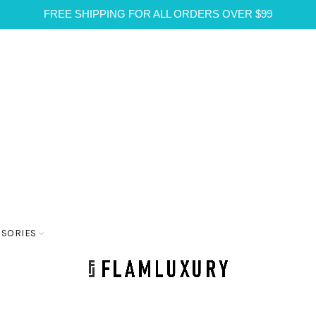
FREE SHIPPING FOR ALL ORDERS OVER $99
SSORIES