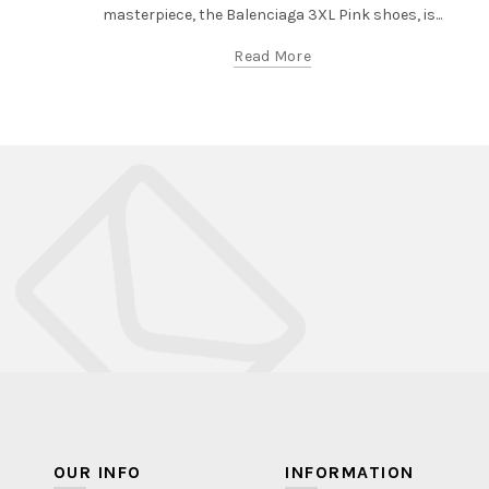
masterpiece, the Balenciaga 3XL Pink shoes, is...
Read More
OUR INFO
INFORMATION