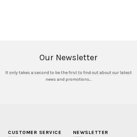
Our Newsletter
It only takes a second to be the first to find out about our latest
news and promotions…
CUSTOMER SERVICE
NEWSLETTER