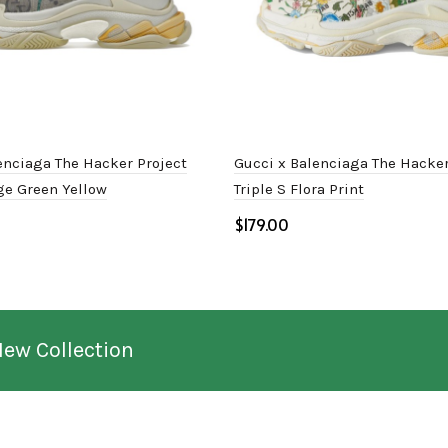
enciaga The Hacker Project
Gucci x Balenciaga The Hacker
ige Green Yellow
Triple S Flora Print
$
ptions
Select options
New Collection