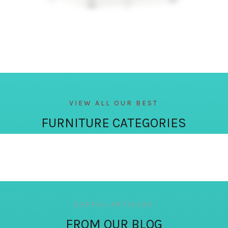
VIEW ALL OUR BEST
FURNITURE CATEGORIES
USEFUL ARTICLES
FROM OUR BLOG