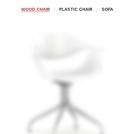
WOOD CHAIR
PLASTIC CHAIR
SOFA