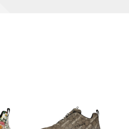
Interesting
SHOPPER GUIDE
Read More