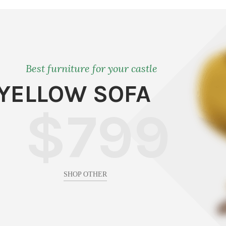
Best furniture for your castle
YELLOW SOFA
$799
SHOP OTHER