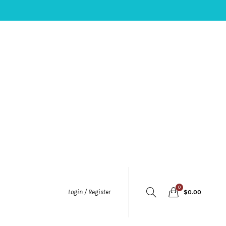
0
Login / Register
$
0.00