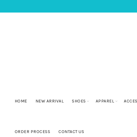
HOME
NEW ARRIVAL
SHOES
APPAREL
ACCE
ORDER PROCESS
CONTACT US