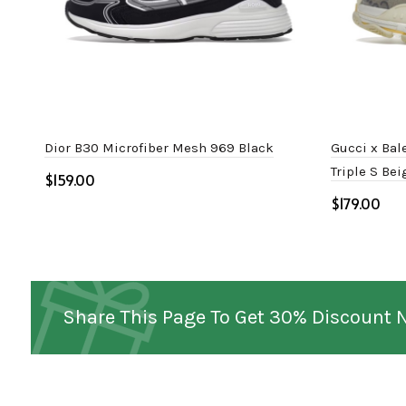
Dior B30 Microfiber Mesh 969 Black
Gucci x Bal
Triple S Be
$
$
Select options
Select o
Share This Page To Get 30% Discount 