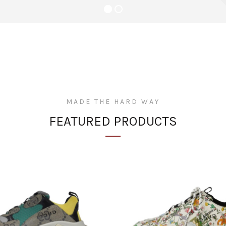
niture de Lus
 at entire collection
MADE THE HARD WAY
FEATURED PRODUCTS