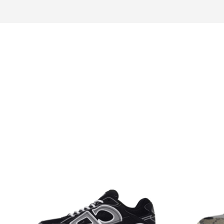
Design idea
Fur
Choice for you
Look