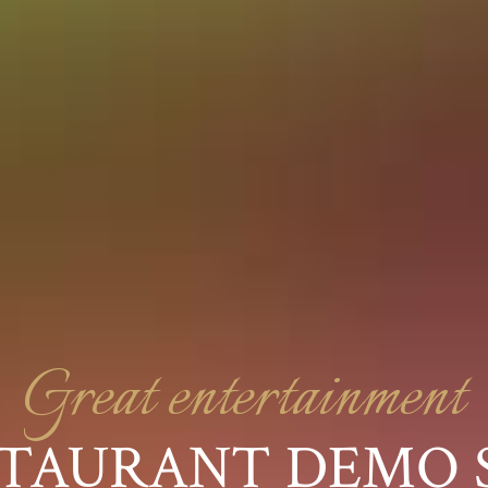
Great entertainment
TAURANT DEMO 