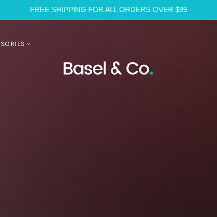
FREE SHIPPING FOR ALL ORDERS OVER $99
SSORIES