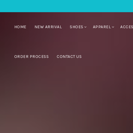
HOME
NEW ARRIVAL
SHOES
APPAREL
ACCE
ORDER PROCESS
CONTACT US