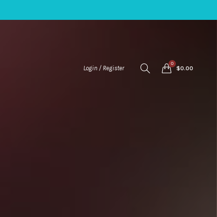
0
Login / Register
$
0.00