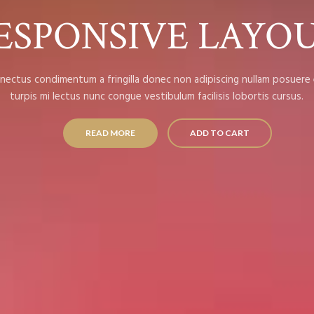
ESPONSIVE LAYO
nectus condimentum a fringilla donec non adipiscing nullam posuere 
turpis mi lectus nunc congue vestibulum facilisis lobortis cursus.
READ MORE
ADD TO CART