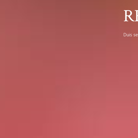
R
Duis se