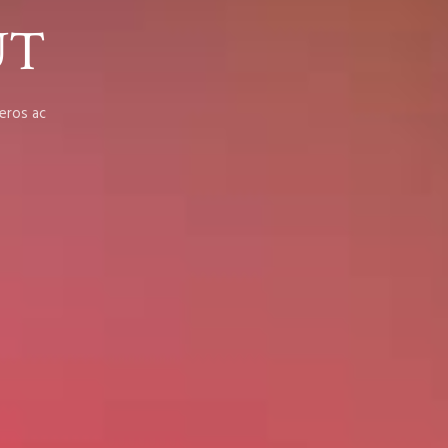
UT
eros ac