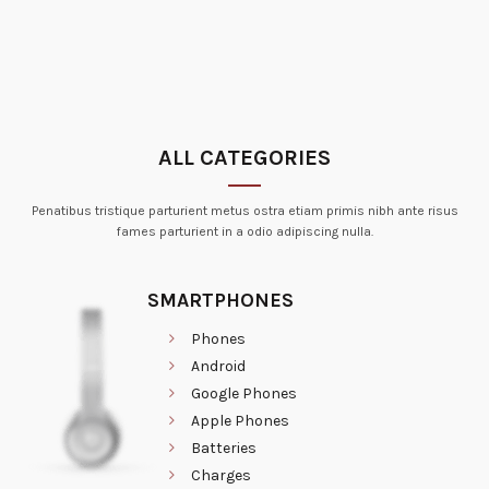
ALL CATEGORIES
Penatibus tristique parturient metus ostra etiam primis nibh ante risus
fames parturient in a odio adipiscing nulla.
SMARTPHONES
Phones
Android
Google Phones
Apple Phones
Batteries
Charges