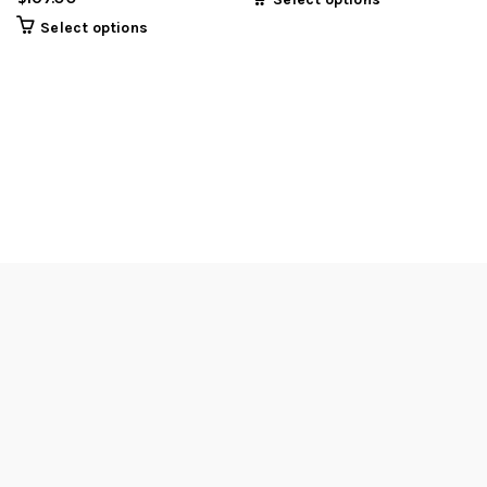
Select options