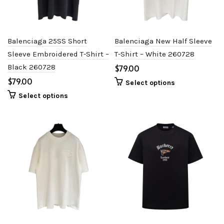
Balenciaga 25SS Short
Balenciaga New Half Sleeve
Sleeve Embroidered T-Shirt –
T-Shirt – White 260728
Black 260728
$
$
Select options
Select options