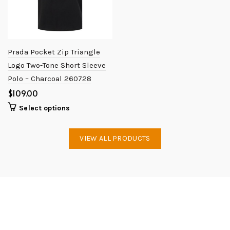
Prada Pocket Zip Triangle
Logo Two-Tone Short Sleeve
Polo – Charcoal 260728
$
Select options
VIEW ALL PRODUCTS