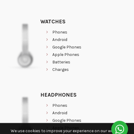
WATCHES
Phones
Android
Google Phones
Apple Phones
Batteries
Charges
HEADPHONES
Phones
Android
Google Phones
Apple Phones
We use cookies to improve your experience on our website.