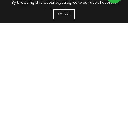
Batteries
By browsing this website, you agree to our use of cookies.
Charges
ACCEPT
HEALTH
Phones
Android
Google Phones
Apple Phones
Batteries
Charges
LAPTOPS
Phones
Android
Google Phones