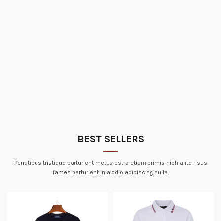
BEST SELLERS
Penatibus tristique parturient metus ostra etiam primis nibh ante risus
fames parturient in a odio adipiscing nulla.