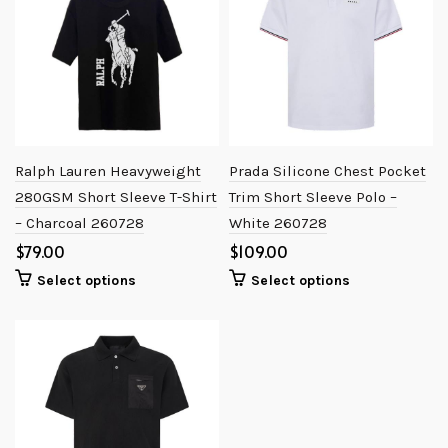
Ralph Lauren Heavyweight
Prada Silicone Chest Pocket
280GSM Short Sleeve T-Shirt
Trim Short Sleeve Polo –
– Charcoal 260728
White 260728
$
$
Select options
Select options