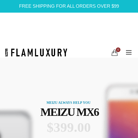
FREE SHIPPING FOR ALL ORDERS OVER $99
0
MEIZU ALWAYS HELP YOU
MEIZU MX6
$399.00