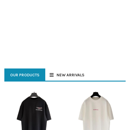
SHOTS
SHOP NOW
SHOP NOW
OUR PRODUCTS
NEW ARRIVALS