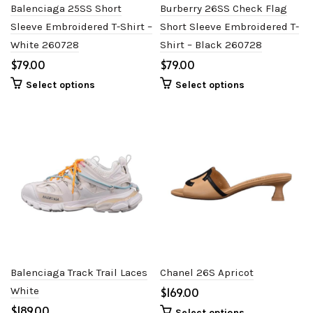
Balenciaga 25SS Short
Burberry 26SS Check Flag
Sleeve Embroidered T-Shirt –
Short Sleeve Embroidered T-
White 260728
Shirt – Black 260728
$
$
Select options
Select options
Balenciaga Track Trail Laces
Chanel 26S Apricot
White
$
$
Select options