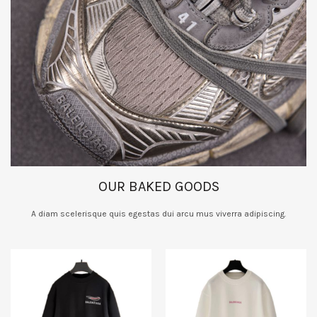
OUR BAKED GOODS
A diam scelerisque quis egestas dui arcu mus viverra adipiscing.