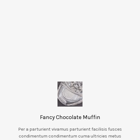
Fancy Chocolate Muffin
Per a parturient vivamus parturient facilisis fusces
condimentum condimentum cuma ultricies metus