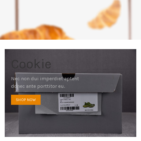
Cookie
Nec non dui imperdiet aptent
donec ante porttitor eu.
SHOP NOW