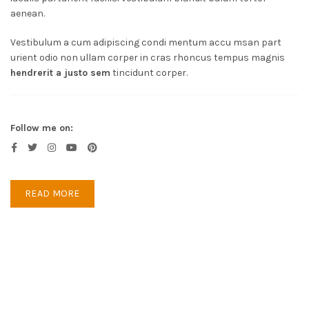
aenean.
Vestibulum a cum adipiscing condi mentum accu msan part
urient odio non ullam corper in cras rhoncus tempus magnis
hendrerit a justo sem
tincidunt corper.
Follow me on:
READ MORE