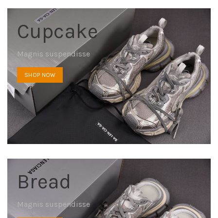
Cupcake
Magnis suspendisse
SHOP NOW
Bread
Magnis suspendisse