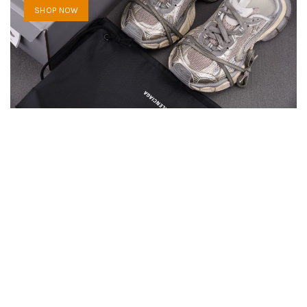
SHOP NOW