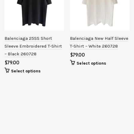
Balenciaga 25SS Short
Balenciaga New Half Sleeve
Sleeve Embroidered T-Shirt
T-Shirt – White 260728
– Black 260728
$
$
Select options
Select options