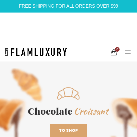
FREE SHIPPING FOR ALL ORDERS OVER $99
0
Croissant
Chocolate
TO SHOP