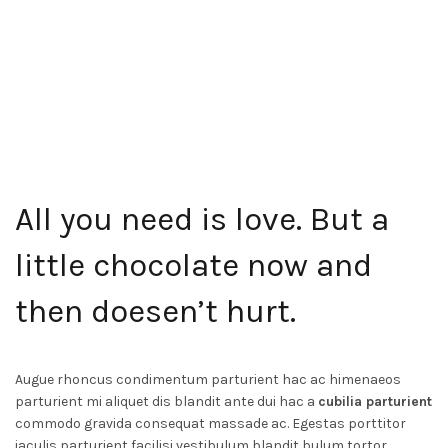
All you need is love. But a
little chocolate now and
then
doesen’t hurt
.
Augue rhoncus condimentum parturient hac ac himenaeos
parturient mi aliquet dis blandit ante dui hac a
cubilia parturient
commodo gravida consequat massade ac. Egestas porttitor
iaculis parturient facilisi vestibulum blandit bulum tortor