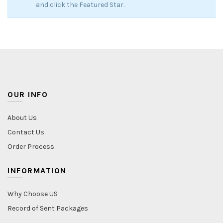
and click the Featured Star.
OUR INFO
About Us
Contact Us
Order Process
INFORMATION
Why Choose US
Record of Sent Packages