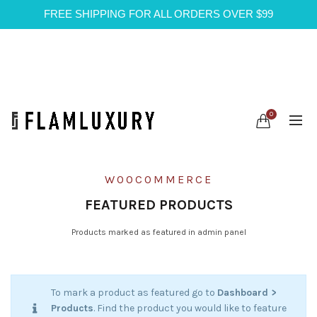
FREE SHIPPING FOR ALL ORDERS OVER $99
0
WOOCOMMERCE
FEATURED PRODUCTS
Products marked as featured in admin panel
To mark a product as featured go to
Dashboard >
Products
. Find the product you would like to feature