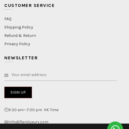
CUSTOMER SERVICE
FAQ
Shipping Policy
Refund & Return
Privacy Policy
NEWSLETTER
🕘9:30 am—7:00 pm HK Time
📧Info@flamluxury.com